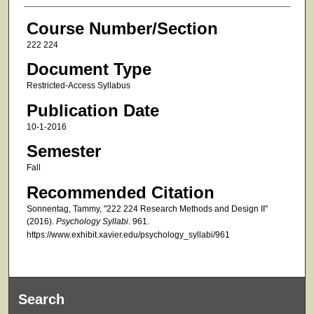
Course Number/Section
222 224
Document Type
Restricted-Access Syllabus
Publication Date
10-1-2016
Semester
Fall
Recommended Citation
Sonnentag, Tammy, "222 224 Research Methods and Design II"
(2016).
Psychology Syllabi
. 961.
https://www.exhibit.xavier.edu/psychology_syllabi/961
Search