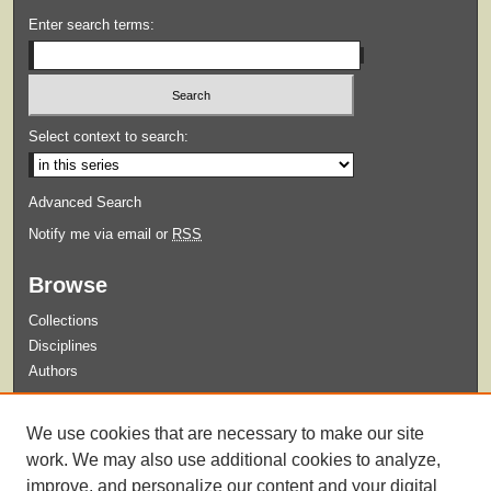
Enter search terms:
Select context to search:
Advanced Search
Notify me via email or
RSS
Browse
Collections
Disciplines
Authors
Submit
We use cookies that are necessary to make our site
Guidelines for Submission
work. We may also use additional cookies to analyze,
improve, and personalize our content and your digital