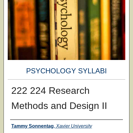
PSYCHOLOGY SYLLABI
222 224 Research
Methods and Design II
Faculty
Tammy Sonnentag
,
Xavier University