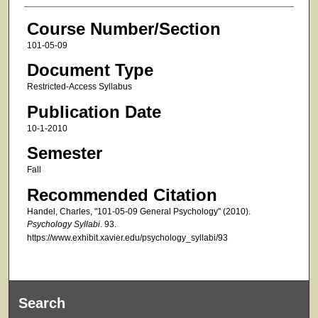
Course Number/Section
101-05-09
Document Type
Restricted-Access Syllabus
Publication Date
10-1-2010
Semester
Fall
Recommended Citation
Handel, Charles, "101-05-09 General Psychology" (2010).
Psychology Syllabi
. 93.
https://www.exhibit.xavier.edu/psychology_syllabi/93
Search