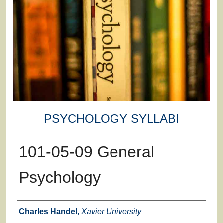
PSYCHOLOGY SYLLABI
101-05-09 General
Psychology
Faculty
Charles Handel
,
Xavier University