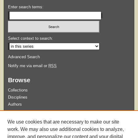
Enter search terms:
Select context to search:
Advanced Search
Notify me via email or
RSS
Browse
Collections
Disciplines
Authors
Submit
We use cookies that are necessary to make our site
Guidelines for Submission
work. We may also use additional cookies to analyze,
improve, and personalize our content and your digital