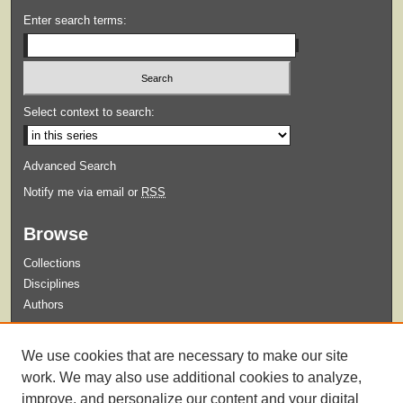
Enter search terms:
Select context to search:
Advanced Search
Notify me via email or
RSS
Browse
Collections
Disciplines
Authors
Submit
We use cookies that are necessary to make our site
Guidelines for Submission
work. We may also use additional cookies to analyze,
improve, and personalize our content and your digital