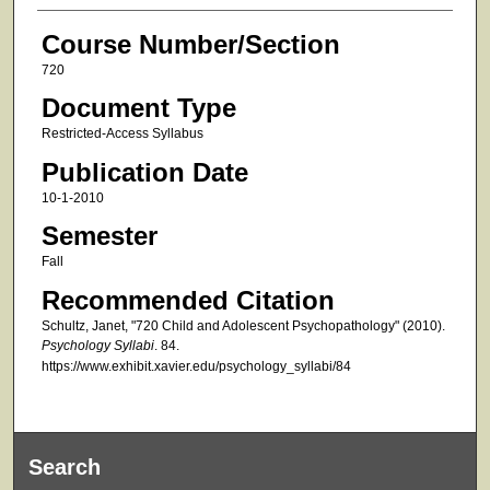
Course Number/Section
720
Document Type
Restricted-Access Syllabus
Publication Date
10-1-2010
Semester
Fall
Recommended Citation
Schultz, Janet, "720 Child and Adolescent Psychopathology" (2010).
Psychology Syllabi
. 84.
https://www.exhibit.xavier.edu/psychology_syllabi/84
Search