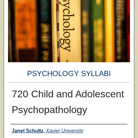
PSYCHOLOGY SYLLABI
720 Child and Adolescent
Psychopathology
Faculty
Janet Schultz
,
Xavier University