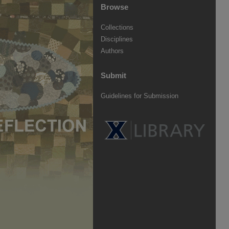
Browse
Collections
Disciplines
Authors
Submit
Guidelines for Submission