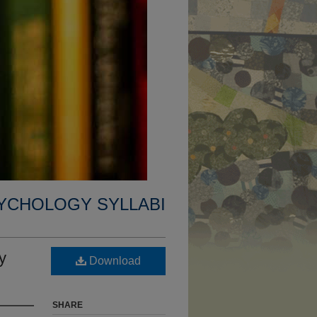
YCHOLOGY SYLLABI
y
Download
SHARE