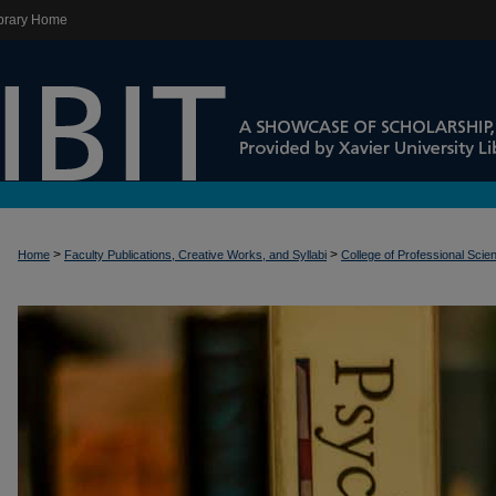
brary Home
>
>
Home
Faculty Publications, Creative Works, and Syllabi
College of Professional Scie