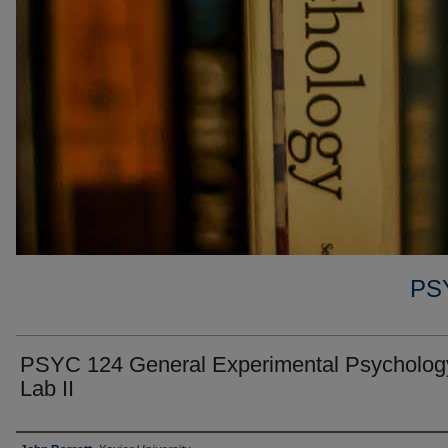
PS
PSYC 124 General Experimental Psycholog
Lab II