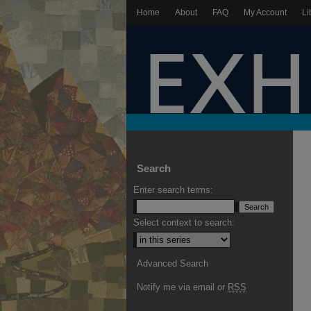
Home
About
FAQ
My Account
Li
Search
Enter search terms:
Select context to search:
Advanced Search
Notify me via email or
RSS