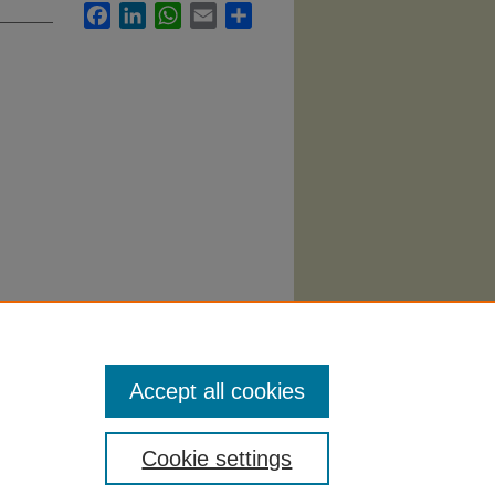
Facebook
LinkedIn
WhatsApp
Email
Share
chology
Accept all cookies
Cookie settings