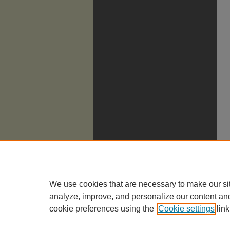
We use cookies that are necessary to make our si
analyze, improve, and personalize our content an
cookie preferences using the
Cookie settings
link