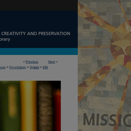
<
Previous
Next
>
>
>
>
nces
Psychology
Syllabi
696