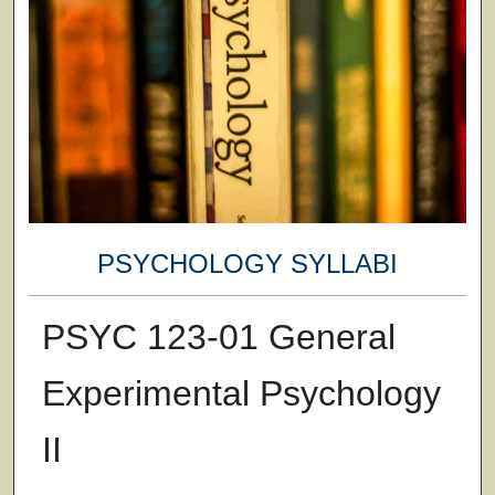
PSYCHOLOGY SYLLABI
PSYC 123-01 General
Experimental Psychology
II