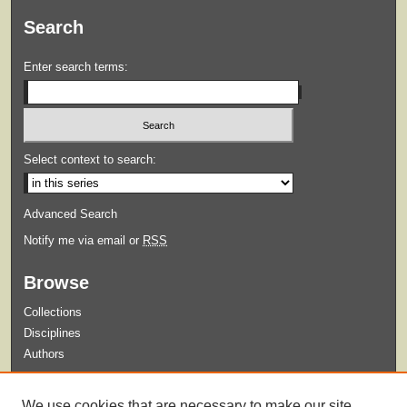
Search
Enter search terms:
Select context to search:
Advanced Search
Notify me via email or
RSS
Browse
Collections
Disciplines
Authors
Submit
We use cookies that are necessary to make our site