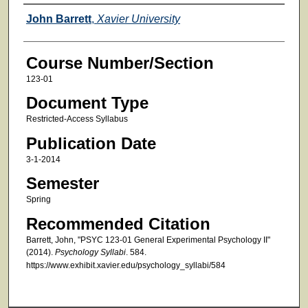
Faculty
John Barrett
,
Xavier University
Course Number/Section
123-01
Document Type
Restricted-Access Syllabus
Publication Date
3-1-2014
Semester
Spring
Recommended Citation
Barrett, John, "PSYC 123-01 General Experimental Psychology II"
(2014).
Psychology Syllabi
. 584.
https://www.exhibit.xavier.edu/psychology_syllabi/584