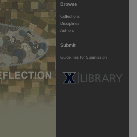
Browse
Collections
Disciplines
Authors
Submit
Guidelines for Submission