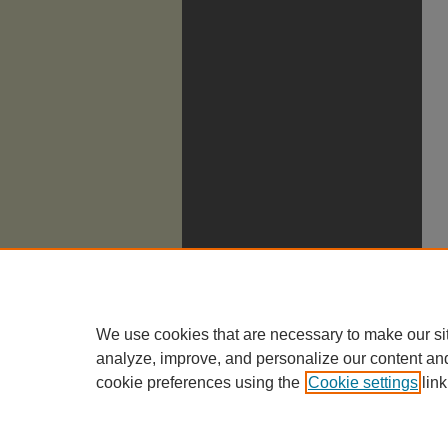
We use cookies that are necessary to make our si
analyze, improve, and personalize our content an
cookie preferences using the
Cookie settings
link