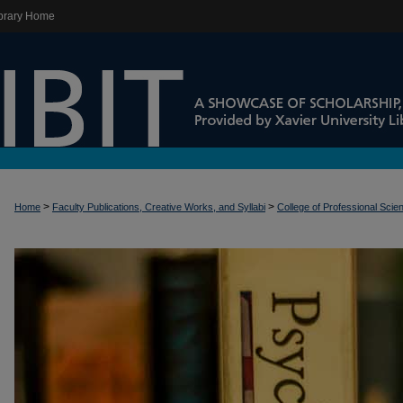
brary Home
>
>
Home
Faculty Publications, Creative Works, and Syllabi
College of Professional Scie