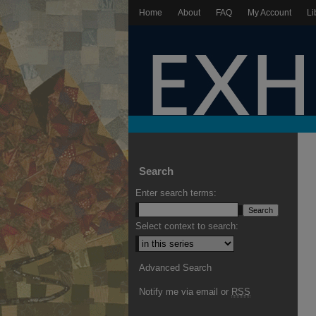
Home
About
FAQ
My Account
Li
Search
Enter search terms:
Select context to search:
Advanced Search
Notify me via email or
RSS