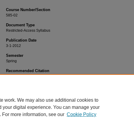
Course Number/Section
585-02
Document Type
Restricted-Access Syllabus
Publication Date
3-1-2012
Semester
Spring
Recommended Citation
Handel, Charles, "PSYC 585-02 Assessment II: Personality" (2012).
Psycholog
Syllabi
. 319.
https://www.exhibit.xavier.edu/psychology_syllabi/319
te work. We may also use additional cookies to
d your digital experience. You can manage your
. For more information, see our
Cookie Policy
Home
|
About
|
FAQ
|
My Account
|
Accessibility Statement
Privacy
Copyright