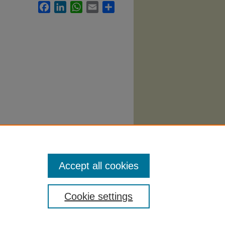
Facebook
LinkedIn
WhatsApp
Email
Share
y
Accept all cookies
Cookie settings