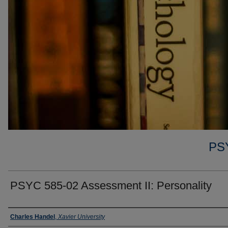
PS
PSYC 585-02 Assessment II: Personality
Faculty
Charles Handel
,
Xavier University