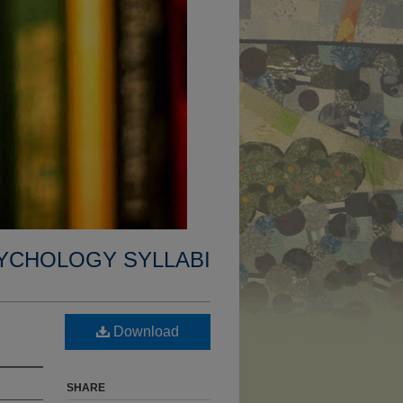
YCHOLOGY SYLLABI
Download
SHARE