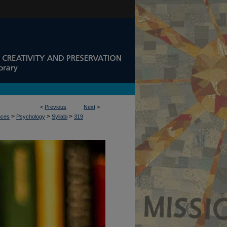
<
Previous
Next
>
>
>
>
nces
Psychology
Syllabi
319