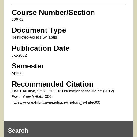
Course Number/Section
200-02
Document Type
Restricted-Access Syllabus
Publication Date
3-1-2012
Semester
Spring
Recommended Citation
End, Christian, "PSYC 200-02 Orientation to the Major" (2012).
Psychology Syllabi
. 300.
https://www.exhibit.xavier.edu/psychology_syllabi/300
Search