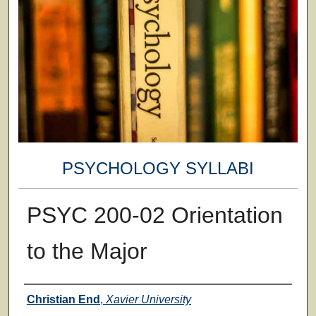
PSYCHOLOGY SYLLABI
PSYC 200-02 Orientation
to the Major
Faculty
Christian End
,
Xavier University