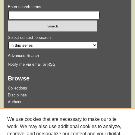
Enter search terms:
Select context to search:
Advanced Search
Notify me via email or
RSS
Browse
Collections
Disciplines
Authors
Submit
We use cookies that are necessary to make our site
Guidelines for Submission
work. We may also use additional cookies to analyze,
improve, and personalize our content and your digital