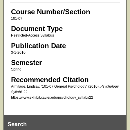
Course Number/Section
101-07
Document Type
Restricted-Access Syllabus
Publication Date
3-1-2010
Semester
Spring
Recommended Citation
Armitage, Lindsay, "101-07 General Psychology" (2010).
Psychology
Syllabi
. 22.
https://www.exhibit.xavier.edu/psychology_syllabi/22
Search