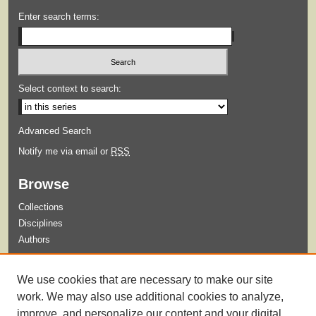
Enter search terms:
Select context to search:
Advanced Search
Notify me via email or
RSS
Browse
Collections
Disciplines
Authors
Submit
We use cookies that are necessary to make our site
Guidelines for Submission
work. We may also use additional cookies to analyze,
improve, and personalize our content and your digital