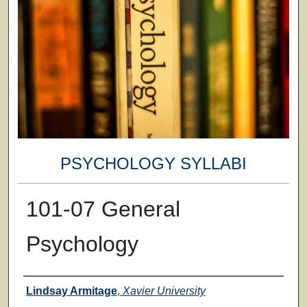
PSYCHOLOGY SYLLABI
101-07 General
Psychology
Faculty
Lindsay Armitage
,
Xavier University