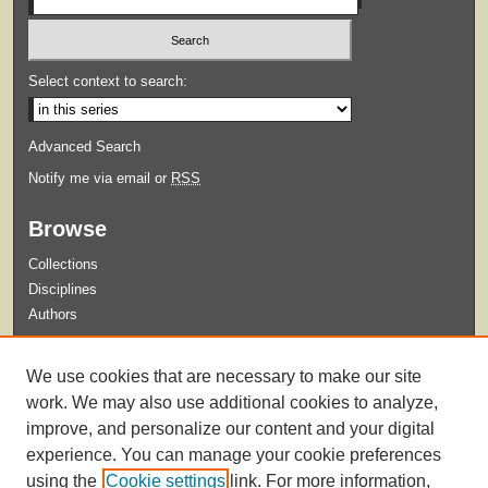
Select context to search:
Advanced Search
Notify me via email or
RSS
Browse
Collections
Disciplines
Authors
Submit
We use cookies that are necessary to make our site
Guidelines for Submission
work. We may also use additional cookies to analyze,
improve, and personalize our content and your digital
experience. You can manage your cookie preferences
using the
Cookie settings
link. For more information,