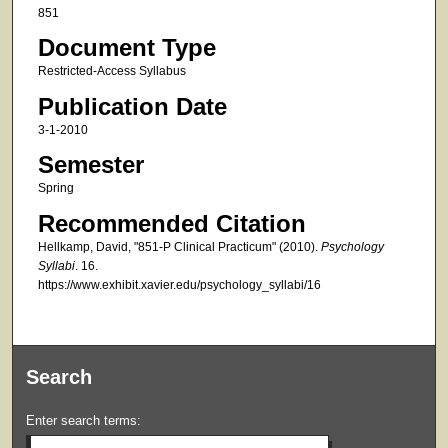
851
Document Type
Restricted-Access Syllabus
Publication Date
3-1-2010
Semester
Spring
Recommended Citation
Hellkamp, David, "851-P Clinical Practicum" (2010).
Psychology
Syllabi
. 16.
https://www.exhibit.xavier.edu/psychology_syllabi/16
Search
Enter search terms: