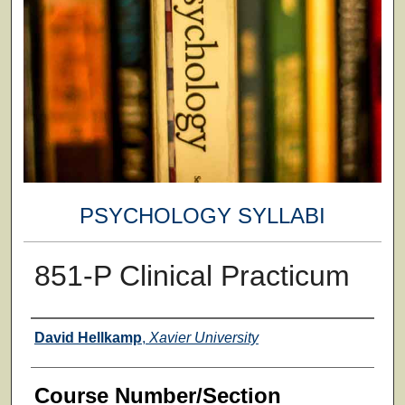
PSYCHOLOGY SYLLABI
851-P Clinical Practicum
Faculty
David Hellkamp
,
Xavier University
Course Number/Section