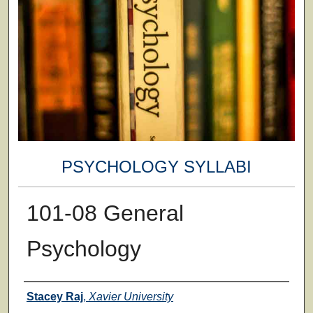
PSYCHOLOGY SYLLABI
101-08 General
Psychology
Faculty
Stacey Raj
,
Xavier University