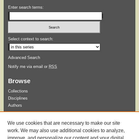
Enter search terms:
Select context to search:
Advanced Search
Notify me via email or
RSS
Browse
Collections
Disciplines
Authors
Submit
We use cookies that are necessary to make our site
Guidelines for Submission
work. We may also use additional cookies to analyze,
improve, and personalize our content and your digital