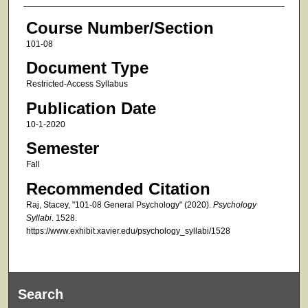
Course Number/Section
101-08
Document Type
Restricted-Access Syllabus
Publication Date
10-1-2020
Semester
Fall
Recommended Citation
Raj, Stacey, "101-08 General Psychology" (2020).
Psychology
Syllabi
. 1528.
https://www.exhibit.xavier.edu/psychology_syllabi/1528
Search