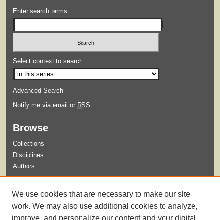
Enter search terms:
Select context to search:
Advanced Search
Notify me via email or
RSS
Browse
Collections
Disciplines
Authors
Submit
We use cookies that are necessary to make our site
Guidelines for Submission
work. We may also use additional cookies to analyze,
improve, and personalize our content and your digital