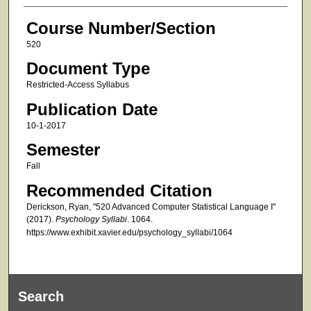
Course Number/Section
520
Document Type
Restricted-Access Syllabus
Publication Date
10-1-2017
Semester
Fall
Recommended Citation
Derickson, Ryan, "520 Advanced Computer Statistical Language I"
(2017).
Psychology Syllabi
. 1064.
https://www.exhibit.xavier.edu/psychology_syllabi/1064
Search