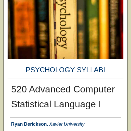
PSYCHOLOGY SYLLABI
520 Advanced Computer
Statistical Language I
Faculty
Ryan Derickson
,
Xavier University