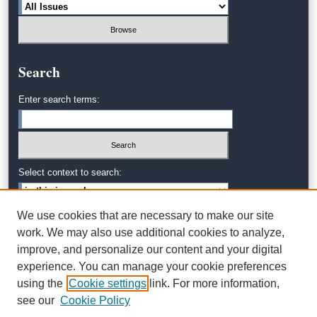
Search
Enter search terms:
Select context to search:
We use cookies that are necessary to make our site
Advanced Search
work. We may also use additional cookies to analyze,
improve, and personalize our content and your digital
experience. You can manage your cookie preferences
using the
Cookie settings
link. For more information,
see our
Cookie Policy