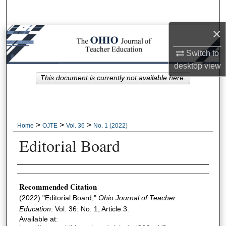
Search
×
Browse Collections
Switch to
My Account
desktop
view
This document is currently not available here.
About
Digital Commons Network™
>
>
>
Home
OJTE
Vol. 36
No. 1 (2022)
Editorial Board
Author Information
Recommended Citation
(2022) "Editorial Board,"
Ohio Journal of Teacher
Education
: Vol. 36: No. 1, Article 3.
Available at: