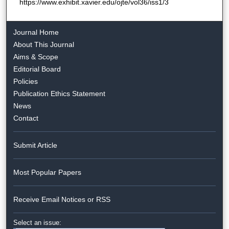
https://www.exhibit.xavier.edu/ojte/vol36/iss1/3
Journal Home
About This Journal
Aims & Scope
Editorial Board
Policies
Publication Ethics Statement
News
Contact
Submit Article
Most Popular Papers
Receive Email Notices or RSS
Select an issue: