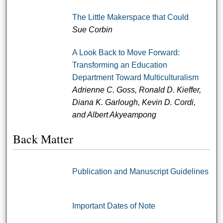
The Little Makerspace that Could
Sue Corbin
A Look Back to Move Forward:
Transforming an Education
Department Toward Multiculturalism
Adrienne C. Goss, Ronald D. Kieffer,
Diana K. Garlough, Kevin D. Cordi,
and Albert Akyeampong
Back Matter
Publication and Manuscript Guidelines
Important Dates of Note