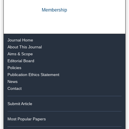
Membership
Journal Home
About This Journal
Aims & Scope
Editorial Board
Policies
Publication Ethics Statement
News
Contact
Submit Article
Most Popular Papers