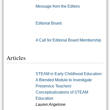
Message from the Editors
Editorial Board
A Call for Editorial Board Membership
Articles
STEAM in Early Childhood Education:
A Blended Module to Investigate
Preservice Teachers'
Conceptualizations of STEAM
Education
Lauren Angelone