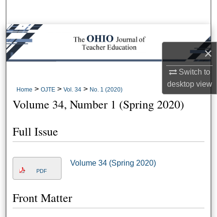
Search
Browse Collections
×
My Account
Switch to
About
desktop
view
>
>
>
Home
OJTE
Vol. 34
No. 1 (2020)
Volume 34, Number 1 (Spring 2020)
Digital Commons Network™
Full Issue
Volume 34 (Spring 2020)
PDF
Front Matter