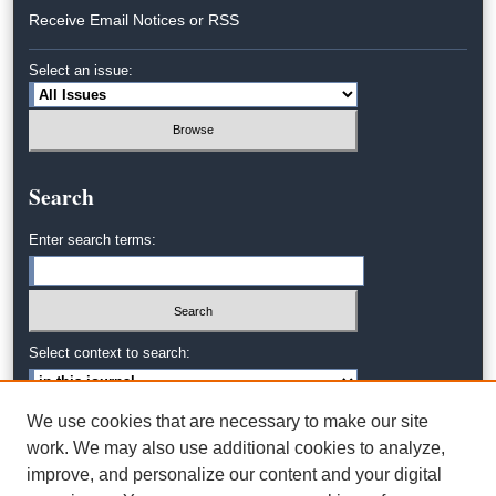
Receive Email Notices or RSS
Select an issue:
Search
Enter search terms:
Select context to search:
We use cookies that are necessary to make our site
Advanced Search
work. We may also use additional cookies to analyze,
improve, and personalize our content and your digital