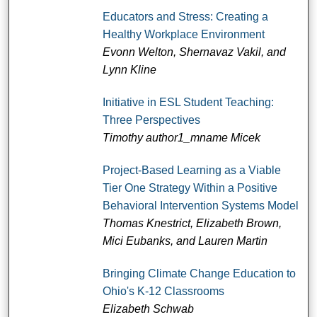
Educators and Stress: Creating a
Healthy Workplace Environment
Evonn Welton, Shernavaz Vakil, and
Lynn Kline
Initiative in ESL Student Teaching:
Three Perspectives
Timothy author1_mname Micek
Project-Based Learning as a Viable
Tier One Strategy Within a Positive
Behavioral Intervention Systems Model
Thomas Knestrict, Elizabeth Brown,
Mici Eubanks, and Lauren Martin
Bringing Climate Change Education to
Ohio's K-12 Classrooms
Elizabeth Schwab