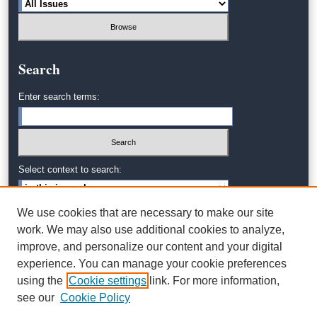
Search
Enter search terms:
Select context to search:
We use cookies that are necessary to make our site
Advanced Search
work. We may also use additional cookies to analyze,
improve, and personalize our content and your digital
experience. You can manage your cookie preferences
using the
Cookie settings
link. For more information,
see our
Cookie Policy