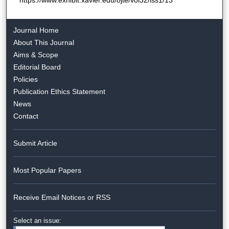
Journal Home
About This Journal
Aims & Scope
Editorial Board
Policies
Publication Ethics Statement
News
Contact
Submit Article
Most Popular Papers
Receive Email Notices or RSS
Select an issue: