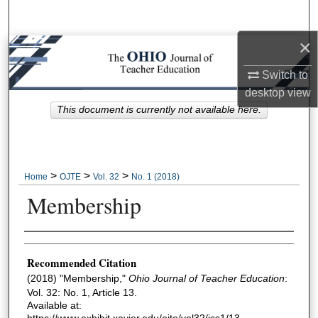
Search
×
Browse Collections
Switch to
My Account
desktop
view
This document is currently not available here.
About
Digital Commons Network™
>
>
>
Home
OJTE
Vol. 32
No. 1 (2018)
Membership
Author Information
Recommended Citation
(2018) "Membership,"
Ohio Journal of Teacher Education
:
Vol. 32: No. 1, Article 13.
Available at:
https://www.exhibit.xavier.edu/ojte/vol32/iss1/13