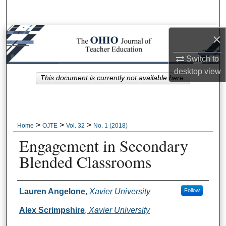
Search
Browse Collections
×
Switch to
My Account
desktop
view
This document is currently not available here.
About
Digital Commons Network™
>
>
>
Home
OJTE
Vol. 32
No. 1 (2018)
Engagement in Secondary
Blended Classrooms
Author Information
Lauren Angelone
,
Xavier University
Follow
Alex Scrimpshire
,
Xavier University