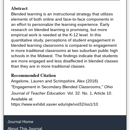
Abstract
Blended learning is an instructional strategy that utilizes
elements of both online and face-to-face components in
an effort to personalize the learning experience. Early
research on blended learning is promising, but more
empirical work is needed at the K-12 level. In this
quantitative study, perceptions of student engagement in
blended learning classrooms is compared to engagement
in more traditional classrooms at two suburban public high
schools in the Midwest. The findings indicate that students
are more engaged and less disaffected in blended classes
than they are in more traditional classes.
Recommended Citation
Angelone, Lauren and Scrimpshire, Alex (2018)
"Engagement in Secondary Blended Classrooms,"
Ohio
Journal of Teacher Education
: Vol. 32: No. 1, Article 10.
Available at:
https://www.exhibit.xavier.edu/ojte/vol32/iss1/10
Journal Home
About This Journal