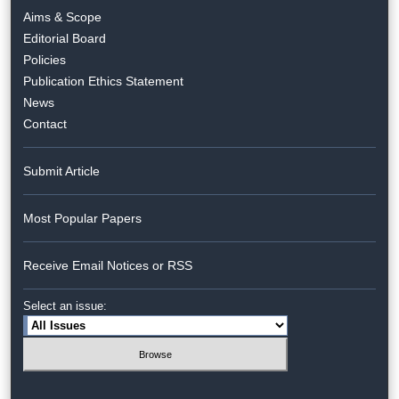
Aims & Scope
Editorial Board
Policies
Publication Ethics Statement
News
Contact
Submit Article
Most Popular Papers
Receive Email Notices or RSS
Select an issue: