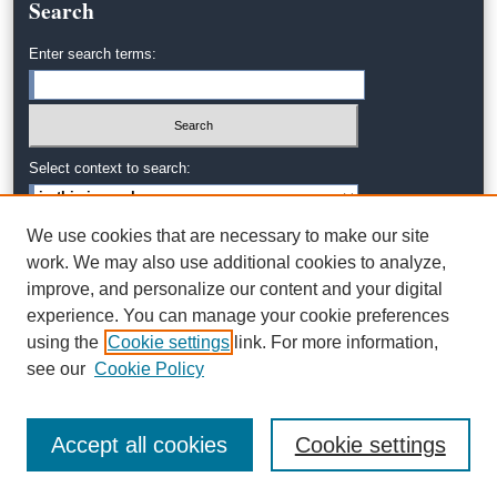
Search
Enter search terms:
Select context to search:
We use cookies that are necessary to make our site
Advanced Search
work. We may also use additional cookies to analyze,
improve, and personalize our content and your digital
experience. You can manage your cookie preferences
using the
Cookie settings
link. For more information,
see our
Cookie Policy
Accept all cookies
Cookie settings