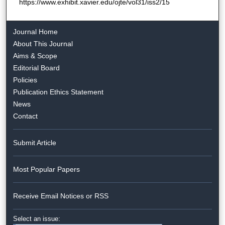
https://www.exhibit.xavier.edu/ojte/vol31/iss2/15
Journal Home
About This Journal
Aims & Scope
Editorial Board
Policies
Publication Ethics Statement
News
Contact
Submit Article
Most Popular Papers
Receive Email Notices or RSS
Select an issue: