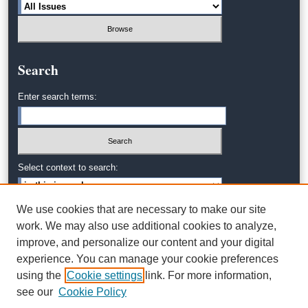
Search
Enter search terms:
Select context to search:
We use cookies that are necessary to make our site
Advanced Search
work. We may also use additional cookies to analyze,
improve, and personalize our content and your digital
experience. You can manage your cookie preferences
using the
Cookie settings
link. For more information,
see our
Cookie Policy