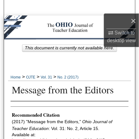
Search
×
Browse Collections
Switch to
My Account
desktop
view
This document is currently not available here.
About
Digital Commons Network™
>
>
>
Home
OJTE
Vol. 31
No. 2 (2017)
Message from the Editors
Author Information
Recommended Citation
(2017) "Message from the Editors,"
Ohio Journal of
Teacher Education
: Vol. 31: No. 2, Article 15.
Available at: