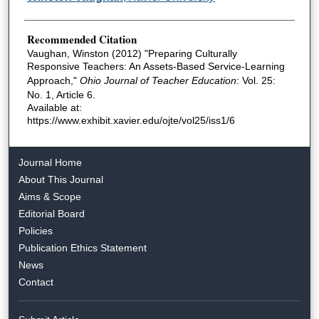
Recommended Citation
Vaughan, Winston (2012) "Preparing Culturally
Responsive Teachers: An Assets-Based Service-Learning
Approach,"
Ohio Journal of Teacher Education
: Vol. 25:
No. 1, Article 6.
Available at:
https://www.exhibit.xavier.edu/ojte/vol25/iss1/6
Journal Home
About This Journal
Aims & Scope
Editorial Board
Policies
Publication Ethics Statement
News
Contact