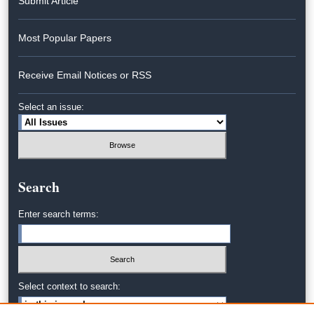
Submit Article
Most Popular Papers
Receive Email Notices or RSS
Select an issue:
Search
Enter search terms:
Select context to search: