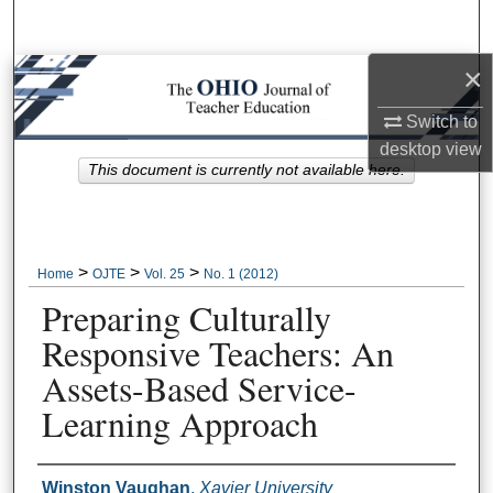
Search
×
Browse Collections
Switch to
My Account
desktop
view
This document is currently not available here.
About
Digital Commons Network™
>
>
>
Home
OJTE
Vol. 25
No. 1 (2012)
Preparing Culturally
Responsive Teachers: An
Assets-Based Service-
Learning Approach
Author Information
Winston Vaughan
,
Xavier University