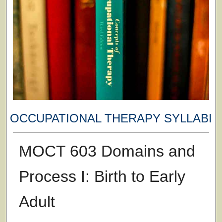
OCCUPATIONAL THERAPY SYLLABI
MOCT 603 Domains and
Process I: Birth to Early
Adult