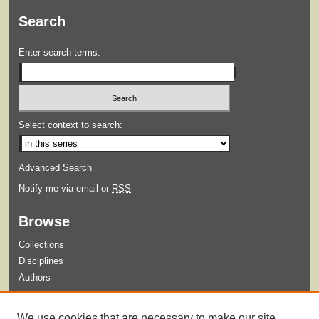
Search
Enter search terms:
Select context to search:
Advanced Search
Notify me via email or
RSS
Browse
Collections
Disciplines
Authors
Submit
We use cookies that are necessary to make our site