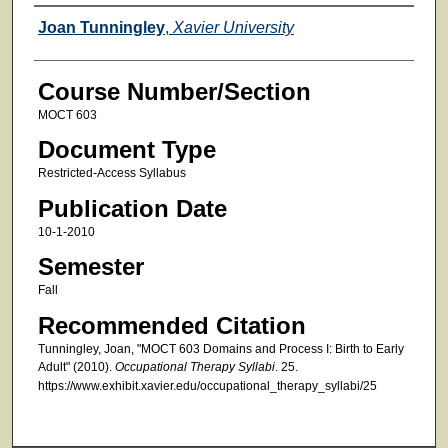
Faculty
Joan Tunningley
,
Xavier University
Course Number/Section
MOCT 603
Document Type
Restricted-Access Syllabus
Publication Date
10-1-2010
Semester
Fall
Recommended Citation
Tunningley, Joan, "MOCT 603 Domains and Process I: Birth to Early
Adult" (2010).
Occupational Therapy Syllabi
. 25.
https://www.exhibit.xavier.edu/occupational_therapy_syllabi/25