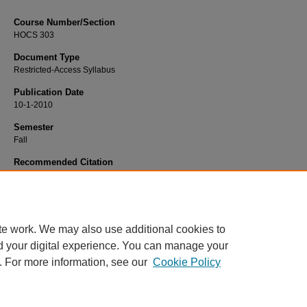
Course Number/Section
HOCS 303
Document Type
Restricted-Access Syllabus
Publication Date
10-1-2010
Semester
Fall
Recommended Citation
Poggione, Marcia, "HOCS 303 Technology for Life Participation I" (2010).
Occup
Therapy Syllabi
. 20.
https://www.exhibit.xavier.edu/occupational_therapy_syllabi/20
te work. We may also use additional cookies to
d your digital experience. You can manage your
. For more information, see our
Cookie Policy
Home
|
About
|
FAQ
|
My Account
|
Accessibility Statement
Privacy
Copyright