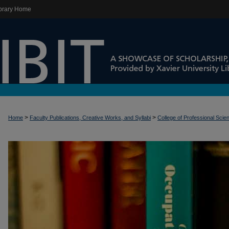
brary Home
>
>
Home
Faculty Publications, Creative Works, and Syllabi
College of Professional Scie