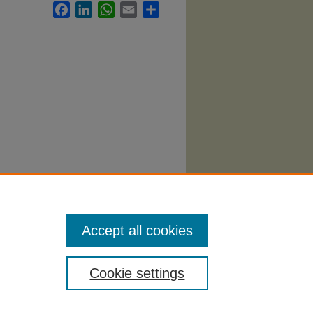
Facebook
LinkedIn
WhatsApp
Email
Share
ational
Accept all cookies
Cookie settings