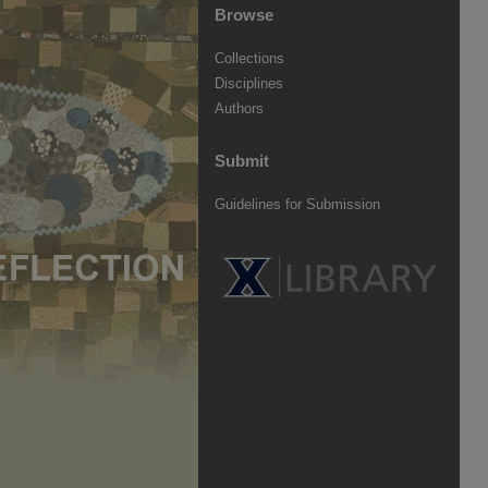
Browse
Collections
Disciplines
Authors
Submit
Guidelines for Submission