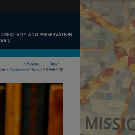
<
Previous
Next
>
>
>
>
nces
Occupational Therapy
Syllabi
20