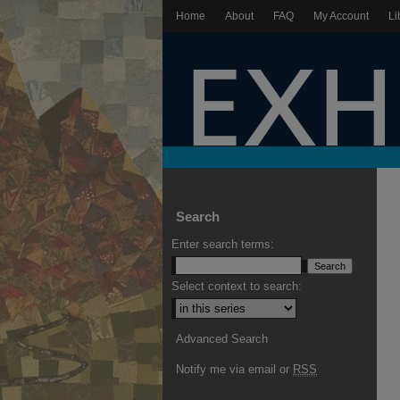
Home
About
FAQ
My Account
Li
Search
Enter search terms:
Select context to search:
Advanced Search
Notify me via email or
RSS