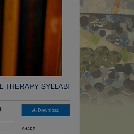
L THERAPY SYLLABI
I
Download
SHARE