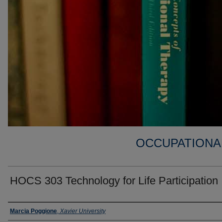
OCCUPATIONA
HOCS 303 Technology for Life Participation 
Faculty
Marcia Poggione
,
Xavier University