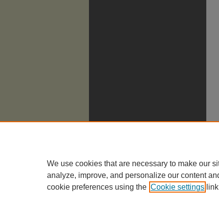
We use cookies that are necessary to make our si
analyze, improve, and personalize our content an
cookie preferences using the
Cookie settings
link