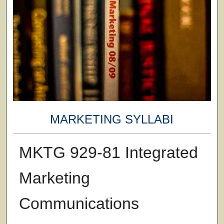
MARKETING SYLLABI
MKTG 929-81 Integrated
Marketing
Communications