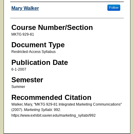
Faculty
Mary Walker
Follow
Course Number/Section
MKTG 929-81
Document Type
Restricted-Access Syllabus
Publication Date
6-1-2007
Semester
Summer
Recommended Citation
Walker, Mary, "MKTG 929-81 Integrated Marketing Communications"
(2007).
Marketing Syllabi
. 992.
https://www.exhibit.xavier.edu/marketing_syllabi/992