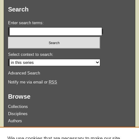
Search
Enter search terms:
Select context to search:
Advanced Search
Notify me via email or
RSS
Browse
Collections
Disciplines
Authors
Submit
We use cookies that are necessary to make our site