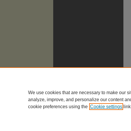
We use cookies that are necessary to make our si
analyze, improve, and personalize our content an
cookie preferences using the
Cookie settings
link