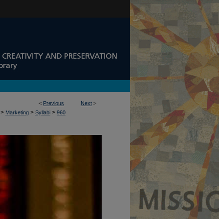
<
Previous
Next
>
>
>
>
Marketing
Syllabi
960