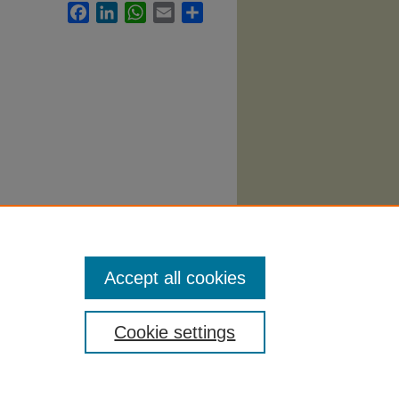
Facebook
LinkedIn
WhatsApp
Email
Share
i
. 960.
Accept all cookies
Cookie settings