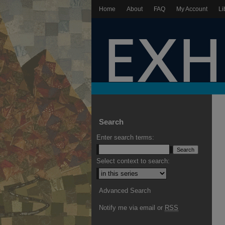
Home
About
FAQ
My Account
Li
Search
Enter search terms:
Select context to search:
Advanced Search
Notify me via email or
RSS