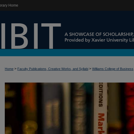
brary Home
>
>
Home
Faculty Publications, Creative Works, and Syllabi
Williams College of Business