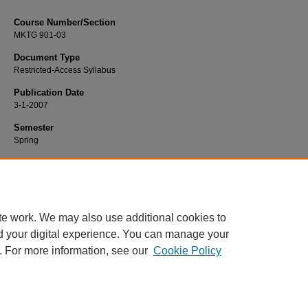
Course Number/Section
MKTG 901-03
Document Type
Restricted-Access Syllabus
Publication Date
3-1-2007
Semester
Spring
Recommended Citation
Hausman, Angela, "MKTG 901-03 Marketing Strategy" (2007).
Marketing Syllab
https://www.exhibit.xavier.edu/marketing_syllabi/960
te work. We may also use additional cookies to
d your digital experience. You can manage your
. For more information, see our
Cookie Policy
Home
|
About
|
FAQ
|
My Account
|
Accessibility Statement
Privacy
Copyright