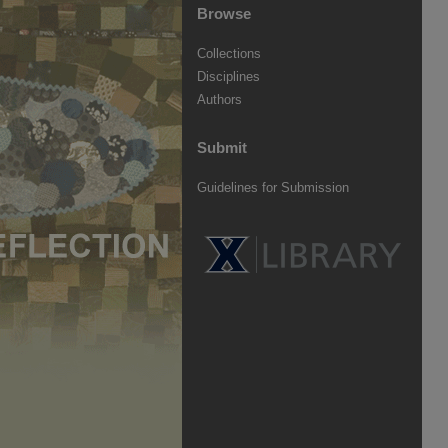
Browse
Collections
Disciplines
Authors
Submit
Guidelines for Submission