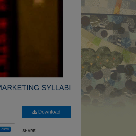
MARKETING SYLLABI
Download
Follow
SHARE