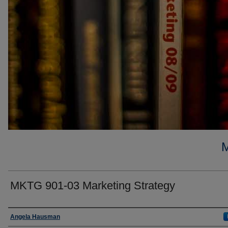
MKTG 901-03 Marketing Strategy
Faculty
Angela Hausman