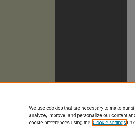
We use cookies that are necessary to make our si
analyze, improve, and personalize our content an
cookie preferences using the
Cookie settings
link