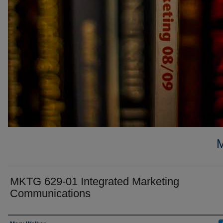
MKTG 629-01 Integrated Marketing
Communications