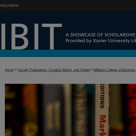
brary Home
>
>
Home
Faculty Publications, Creative Works, and Syllabi
Williams College of Business