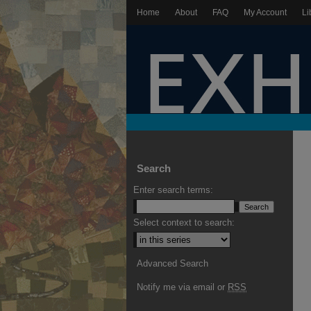
Home
About
FAQ
My Account
Li
Search
Enter search terms:
Select context to search:
Advanced Search
Notify me via email or
RSS