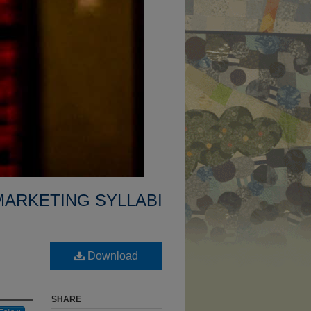
MARKETING SYLLABI
Download
SHARE