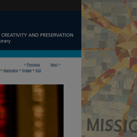
<
Previous
Next
>
>
>
>
Marketing
Syllabi
916