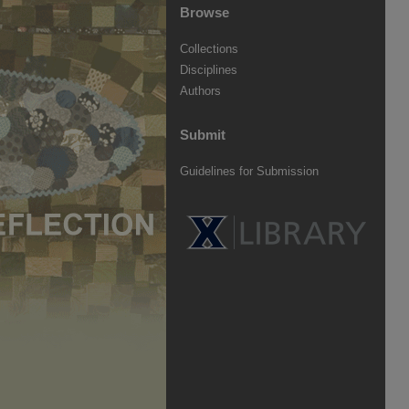
Browse
Collections
Disciplines
Authors
Submit
Guidelines for Submission