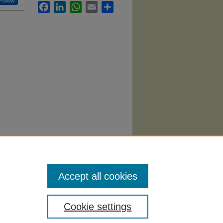
Follow
Facebook
LinkedIn
WhatsApp
Email
Share
rketing
Accept all cookies
Cookie settings