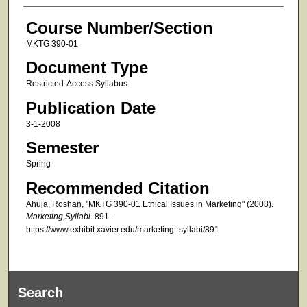
Course Number/Section
MKTG 390-01
Document Type
Restricted-Access Syllabus
Publication Date
3-1-2008
Semester
Spring
Recommended Citation
Ahuja, Roshan, "MKTG 390-01 Ethical Issues in Marketing" (2008).
Marketing Syllabi
. 891.
https://www.exhibit.xavier.edu/marketing_syllabi/891
Search