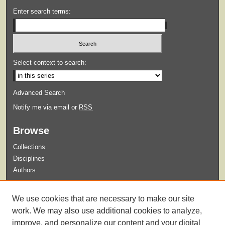
Enter search terms:
Select context to search:
Advanced Search
Notify me via email or
RSS
Browse
Collections
Disciplines
Authors
Submit
We use cookies that are necessary to make our site
Guidelines for Submission
work. We may also use additional cookies to analyze,
improve, and personalize our content and your digital