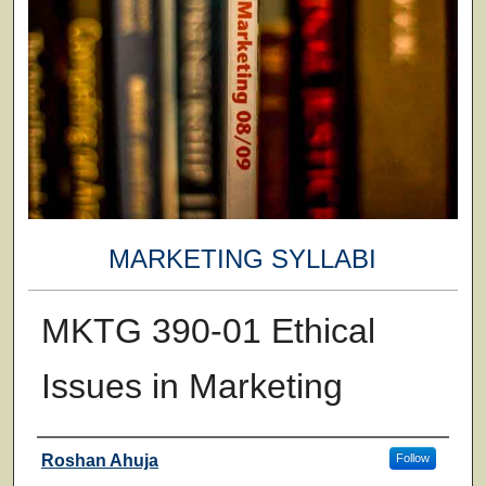
MARKETING SYLLABI
MKTG 390-01 Ethical
Issues in Marketing
Faculty
Roshan Ahuja
Follow