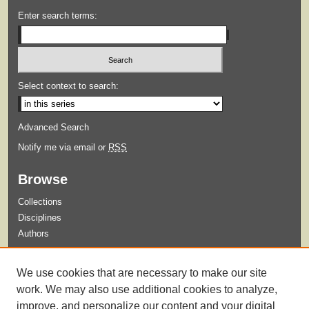
Enter search terms:
Select context to search:
Advanced Search
Notify me via email or
RSS
Browse
Collections
Disciplines
Authors
Submit
We use cookies that are necessary to make our site
Guidelines for Submission
work. We may also use additional cookies to analyze,
improve, and personalize our content and your digital