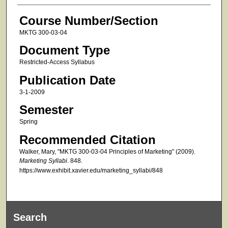
Course Number/Section
MKTG 300-03-04
Document Type
Restricted-Access Syllabus
Publication Date
3-1-2009
Semester
Spring
Recommended Citation
Walker, Mary, "MKTG 300-03-04 Principles of Marketing" (2009).
Marketing Syllabi
. 848.
https://www.exhibit.xavier.edu/marketing_syllabi/848
Search