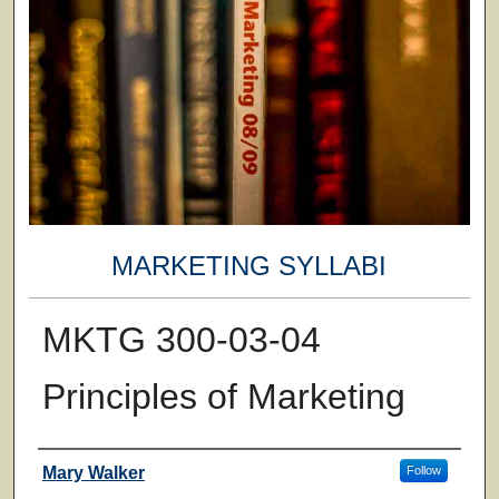
MARKETING SYLLABI
MKTG 300-03-04
Principles of Marketing
Faculty
Mary Walker
Follow