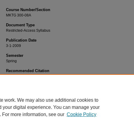
Course Number/Section
MKTG 300-08A
Document Type
Restricted-Access Syllabus
Publication Date
3-1-2009
Semester
Spring
Recommended Citation
Kashyap, Vishal, "MKTG 300-08A Principles of Marketing" (2009).
Marketing Sy
839.
https://www.exhibit.xavier.edu/marketing_syllabi/839
te work. We may also use additional cookies to
d your digital experience. You can manage your
. For more information, see our
Cookie Policy
Home
|
About
|
FAQ
|
My Account
|
Accessibility Statement
Privacy
Copyright