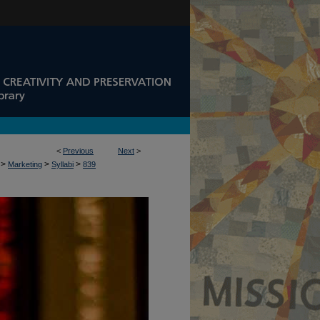
<
Previous
Next
>
>
>
>
Marketing
Syllabi
839