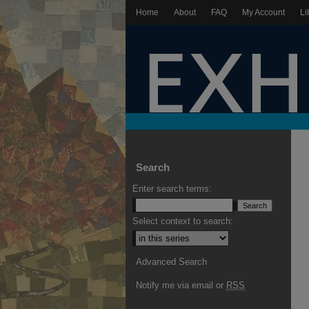
Home
About
FAQ
My Account
Li
Search
Enter search terms:
Select context to search:
Advanced Search
Notify me via email or
RSS