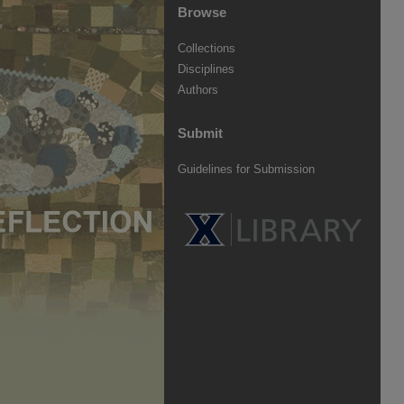
Browse
Collections
Disciplines
Authors
Submit
Guidelines for Submission