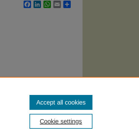
Facebook
LinkedIn
WhatsApp
Email
Share
llabi
.
Accept all cookies
Cookie settings