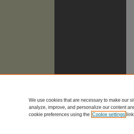
We use cookies that are necessary to make our si
analyze, improve, and personalize our content an
cookie preferences using the
Cookie settings
link