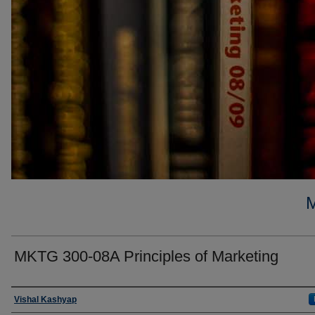
MKTG 300-08A Principles of Marketing
Faculty
Vishal Kashyap