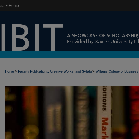
brary Home
>
>
Home
Faculty Publications, Creative Works, and Syllabi
Williams College of Business