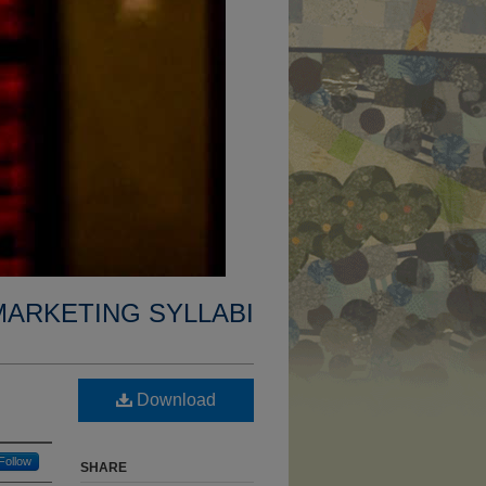
MARKETING SYLLABI
Download
Follow
SHARE