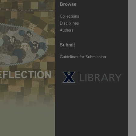
Browse
Collections
Disciplines
Authors
Submit
Guidelines for Submission