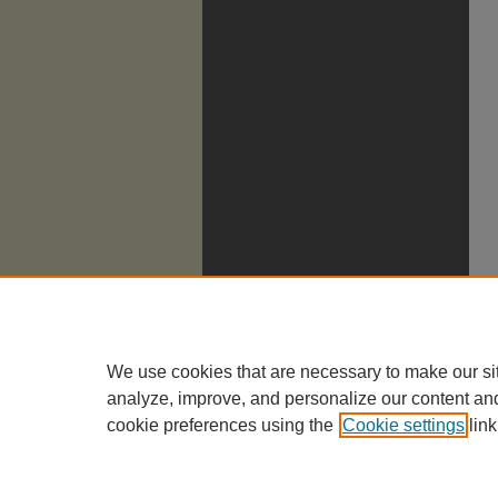
We use cookies that are necessary to make our si
analyze, improve, and personalize our content an
cookie preferences using the
Cookie settings
link