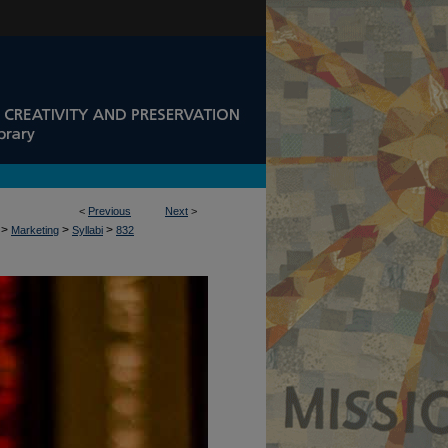
<
Previous
Next
>
>
>
>
Marketing
Syllabi
832