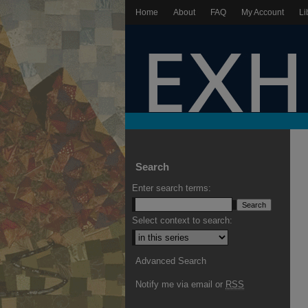
Home
About
FAQ
My Account
Li
Search
Enter search terms:
Select context to search:
Advanced Search
Notify me via email or
RSS