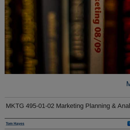
MKTG 495-01-02 Marketing Planning & Anal
Faculty
Tom Hayes