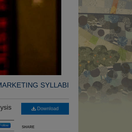
MARKETING SYLLABI
ysis
Download
Follow
SHARE