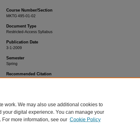
Course Number/Section
MKTG 495-01-02
Document Type
Restricted-Access Syllabus
Publication Date
3-1-2009
Semester
Spring
Recommended Citation
Hayes, Tom, "MKTG 495-01-02 Marketing Planning & Analysis" (2009).
Marketi
Syllabi
. 832.
https://www.exhibit.xavier.edu/marketing_syllabi/832
te work. We may also use additional cookies to
d your digital experience. You can manage your
. For more information, see our
Cookie Policy
Home
|
About
|
FAQ
|
My Account
|
Accessibility Statement
Privacy
Copyright