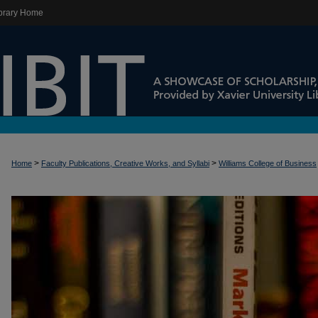
brary Home
>
>
Home
Faculty Publications, Creative Works, and Syllabi
Williams College of Business