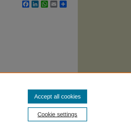
Facebook
LinkedIn
WhatsApp
Email
Share
ng
Accept all cookies
Cookie settings