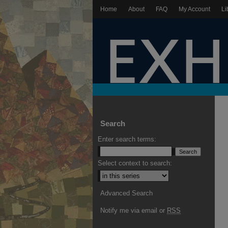
Home
About
FAQ
My Account
Li
Search
Enter search terms:
Select context to search:
Advanced Search
Notify me via email or
RSS