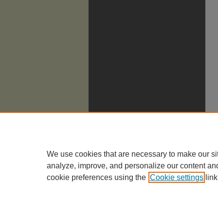
We use cookies that are necessary to make our si
analyze, improve, and personalize our content an
cookie preferences using the
Cookie settings
link