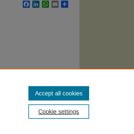
Facebook
LinkedIn
WhatsApp
Email
Share
Accept all cookies
Cookie settings