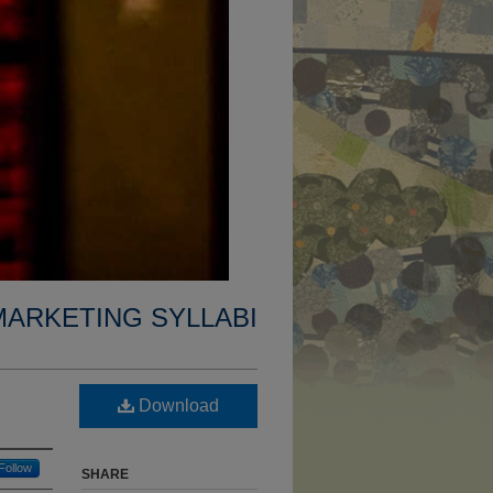
MARKETING SYLLABI
Download
Follow
SHARE