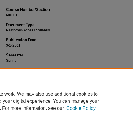
Course Number/Section
600-01
Document Type
Restricted-Access Syllabus
Publication Date
3-1-2011
Semester
Spring
Recommended Citation
Hayes, Tom, "600-01 Marketing Strategy" (2011).
Marketing Syllabi
. 81.
https://www.exhibit.xavier.edu/marketing_syllabi/81
te work. We may also use additional cookies to
d your digital experience. You can manage your
. For more information, see our
Cookie Policy
Home
|
About
|
FAQ
|
My Account
|
Accessibility Statement
Privacy
Copyright