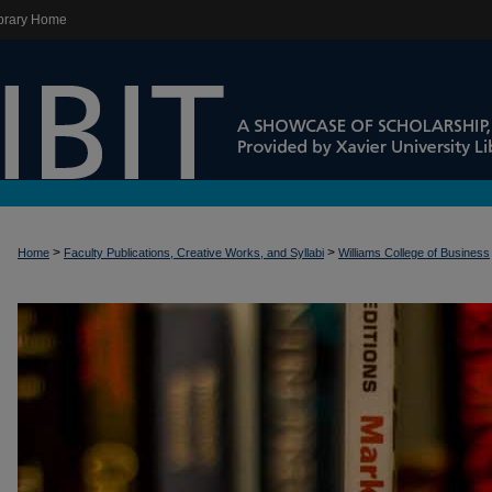
brary Home
>
>
Home
Faculty Publications, Creative Works, and Syllabi
Williams College of Business