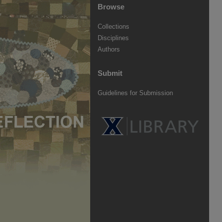
Browse
Collections
Disciplines
Authors
Submit
Guidelines for Submission