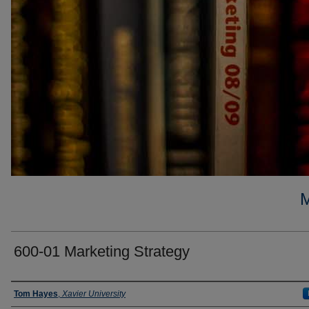
600-01 Marketing Strategy
Faculty
Tom Hayes
,
Xavier University