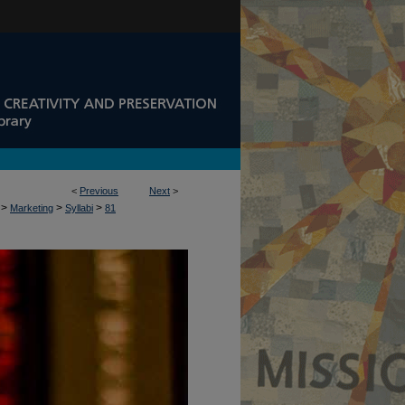
<
Previous
Next
>
>
>
>
Marketing
Syllabi
81