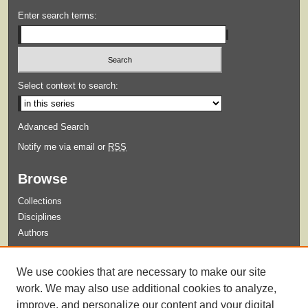
Enter search terms:
Select context to search:
Advanced Search
Notify me via email or
RSS
Browse
Collections
Disciplines
Authors
Submit
We use cookies that are necessary to make our site
Guidelines for Submission
work. We may also use additional cookies to analyze,
improve, and personalize our content and your digital