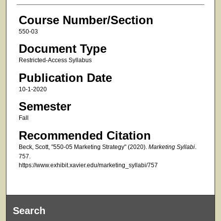
Course Number/Section
550-03
Document Type
Restricted-Access Syllabus
Publication Date
10-1-2020
Semester
Fall
Recommended Citation
Beck, Scott, "550-05 Marketing Strategy" (2020).
Marketing Syllabi
.
757.
https://www.exhibit.xavier.edu/marketing_syllabi/757
Search