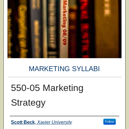
MARKETING SYLLABI
550-05 Marketing
Strategy
Faculty
Scott Beck
,
Xavier University
Follow