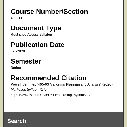
Course Number/Section
495-03
Document Type
Restricted-Access Syllabus
Publication Date
3-1-2020
Semester
Spring
Recommended Citation
Powell, Jennifer, "495-03 Marketing Planning and Analysis" (2020).
Marketing Syllabi
. 717.
https://www.exhibit.xavier.edu/marketing_syllabi/717
Search