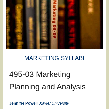
MARKETING SYLLABI
495-03 Marketing
Planning and Analysis
Faculty
Jennifer Powell
,
Xavier University