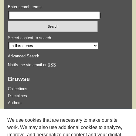
Enter search terms:
Select context to search:
Advanced Search
Notify me via email or
RSS
Browse
Collections
Disciplines
Authors
Submit
We use cookies that are necessary to make our site
Guidelines for Submission
work. We may also use additional cookies to analyze,
improve, and personalize our content and your digital