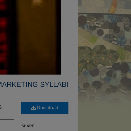
MARKETING SYLLABI
s
Download
SHARE