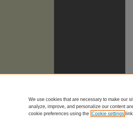
We use cookies that are necessary to make our si
analyze, improve, and personalize our content an
cookie preferences using the
Cookie settings
link