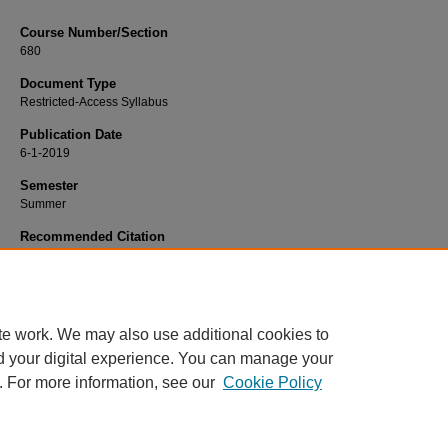
Course Number/Section
680
Document Type
Restricted-Access Syllabus
Publication Date
6-1-2019
Semester
Summer
Recommended Citation
Laker, Lauren, "680 Introduction to Data Mining for Managers" (2019).
Marketin
Syllabi
. 628.
https://www.exhibit.xavier.edu/marketing_syllabi/628
te work. We may also use additional cookies to
d your digital experience. You can manage your
. For more information, see our
Cookie Policy
Home
|
About
|
FAQ
|
My Account
|
Accessibility Statement
Privacy
Copyright