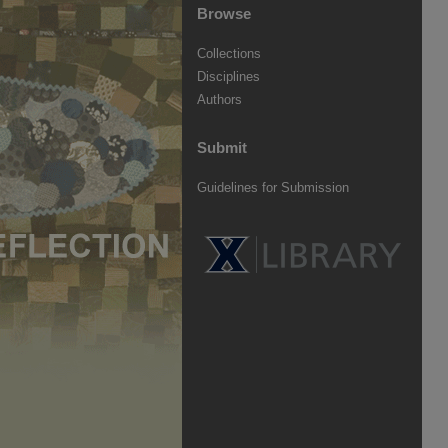
Browse
Collections
Disciplines
Authors
Submit
Guidelines for Submission