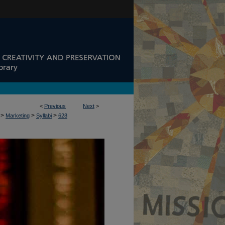
<
Previous
Next
>
>
>
>
Marketing
Syllabi
628