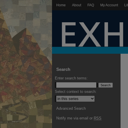
Home
About
FAQ
My Account
Li
Search
Enter search terms:
Select context to search:
Advanced Search
Notify me via email or
RSS