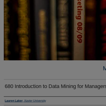
680 Introduction to Data Mining for Manager
Faculty
Lauren Laker
,
Xavier University