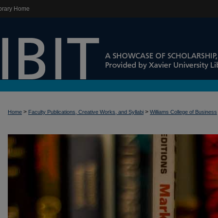
brary Home
>
>
Home
Faculty Publications, Creative Works, and Syllabi
Williams College of Business