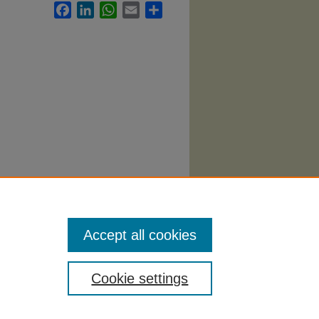
Facebook
LinkedIn
WhatsApp
Email
Share
g
Accept all cookies
Cookie settings