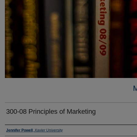
300-08 Principles of Marketing
Faculty
Jennifer Powell
,
Xavier University