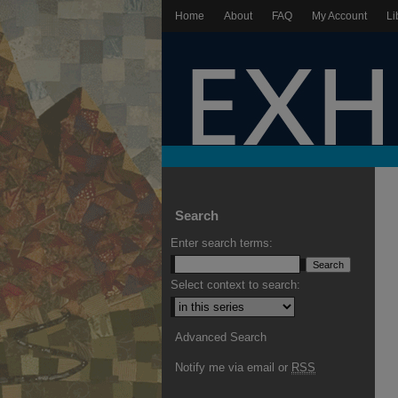
Home
About
FAQ
My Account
Li
Search
Enter search terms:
Select context to search:
Advanced Search
Notify me via email or
RSS