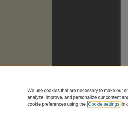
We use cookies that are necessary to make our si
analyze, improve, and personalize our content an
cookie preferences using the
Cookie settings
link