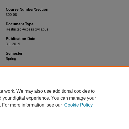
Course Number/Section
300-08
Document Type
Restricted-Access Syllabus
Publication Date
3-1-2019
Semester
Spring
Recommended Citation
Powell, Jennifer, "300-08 Principles of Marketing" (2019).
Marketing Syllabi
. 60
https://www.exhibit.xavier.edu/marketing_syllabi/607
te work. We may also use additional cookies to
d your digital experience. You can manage your
. For more information, see our
Cookie Policy
Home
|
About
|
FAQ
|
My Account
|
Accessibility Statement
Privacy
Copyright