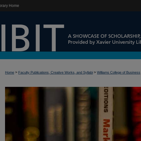
brary Home
>
>
Home
Faculty Publications, Creative Works, and Syllabi
Williams College of Business