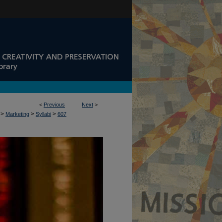
<
Previous
Next
>
>
>
>
Marketing
Syllabi
607