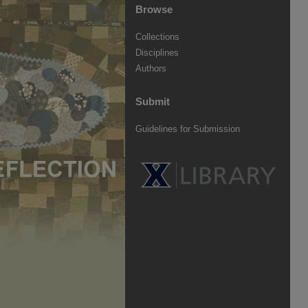
Browse
Collections
Disciplines
Authors
Submit
Guidelines for Submission