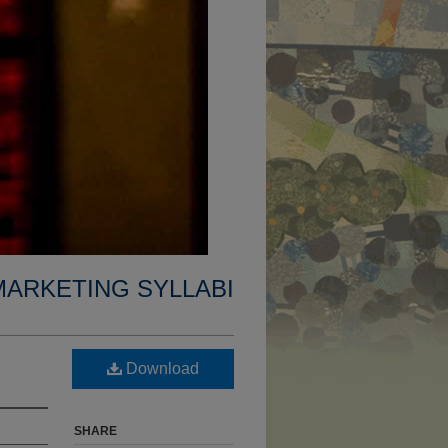
MARKETING SYLLABI
Download
SHARE