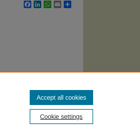
Facebook
LinkedIn
WhatsApp
Email
Share
7.
Accept all cookies
Cookie settings