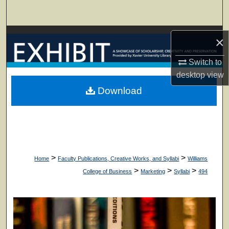
Search
Browse Collections
×
My Account
Switch to
desktop
view
About
Download
Digital Commons Network™
>
>
Home
Faculty Publications, Creative Works, and Syllabi
Williams
>
>
>
College of Business
Marketing
Syllabi
494