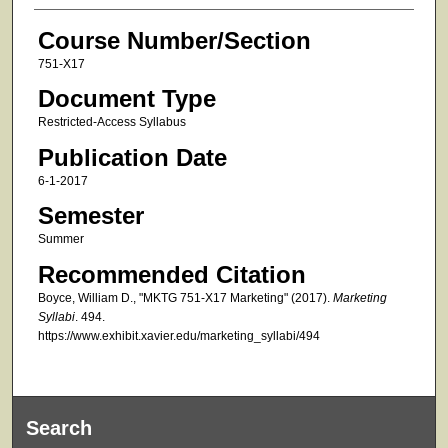
Course Number/Section
751-X17
Document Type
Restricted-Access Syllabus
Publication Date
6-1-2017
Semester
Summer
Recommended Citation
Boyce, William D., "MKTG 751-X17 Marketing" (2017).
Marketing
Syllabi
. 494.
https://www.exhibit.xavier.edu/marketing_syllabi/494
Search