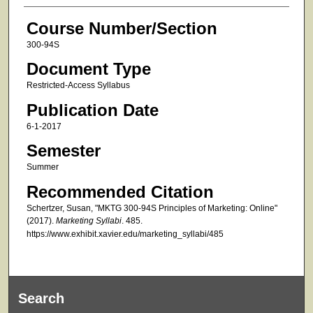
Course Number/Section
300-94S
Document Type
Restricted-Access Syllabus
Publication Date
6-1-2017
Semester
Summer
Recommended Citation
Schertzer, Susan, "MKTG 300-94S Principles of Marketing: Online"
(2017).
Marketing Syllabi
. 485.
https://www.exhibit.xavier.edu/marketing_syllabi/485
Search