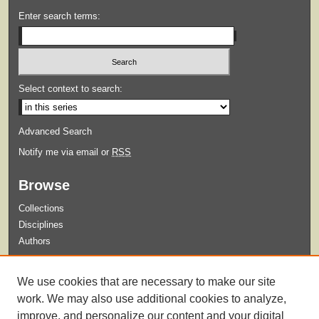
Enter search terms:
Select context to search:
Advanced Search
Notify me via email or
RSS
Browse
Collections
Disciplines
Authors
Submit
We use cookies that are necessary to make our site
Guidelines for Submission
work. We may also use additional cookies to analyze,
improve, and personalize our content and your digital