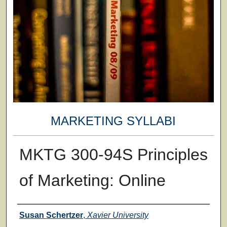
MARKETING SYLLABI
MKTG 300-94S Principles
of Marketing: Online
Faculty
Susan Schertzer
,
Xavier University