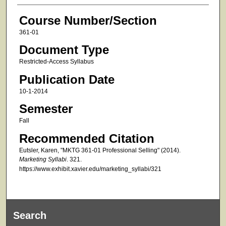
Course Number/Section
361-01
Document Type
Restricted-Access Syllabus
Publication Date
10-1-2014
Semester
Fall
Recommended Citation
Eutsler, Karen, "MKTG 361-01 Professional Selling" (2014).
Marketing Syllabi
. 321.
https://www.exhibit.xavier.edu/marketing_syllabi/321
Search