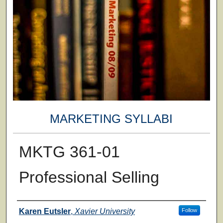
MARKETING SYLLABI
MKTG 361-01
Professional Selling
Faculty
Karen Eutsler
,
Xavier University
Follow