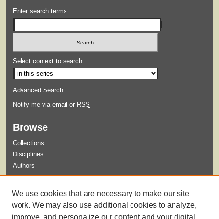
Enter search terms:
Select context to search:
Advanced Search
Notify me via email or
RSS
Browse
Collections
Disciplines
Authors
Submit
We use cookies that are necessary to make our site
Guidelines for Submission
work. We may also use additional cookies to analyze,
improve, and personalize our content and your digital