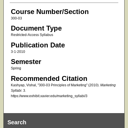
Course Number/Section
300-03
Document Type
Restricted-Access Syllabus
Publication Date
3-1-2010
Semester
Spring
Recommended Citation
Kashyap, Vishal, "300-03 Principles of Marketing" (2010).
Marketing
Syllabi
. 3.
https://www.exhibit.xavier.edu/marketing_syllabi/3
Search