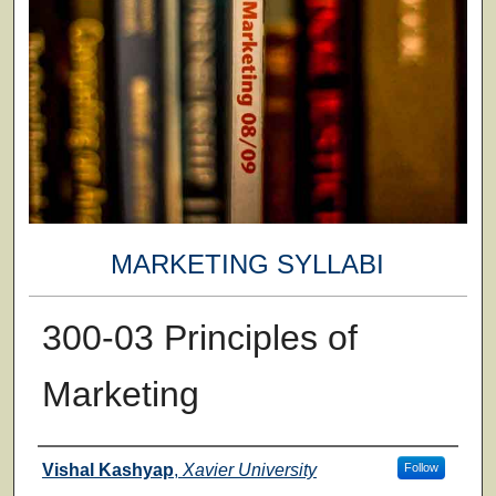
MARKETING SYLLABI
300-03 Principles of
Marketing
Faculty
Vishal Kashyap
,
Xavier University
Follow