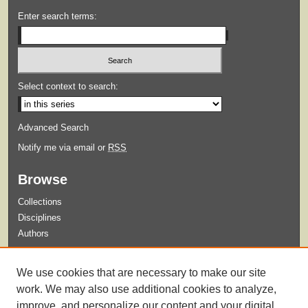
Enter search terms:
Select context to search:
Advanced Search
Notify me via email or
RSS
Browse
Collections
Disciplines
Authors
Submit
We use cookies that are necessary to make our site
Guidelines for Submission
work. We may also use additional cookies to analyze,
improve, and personalize our content and your digital