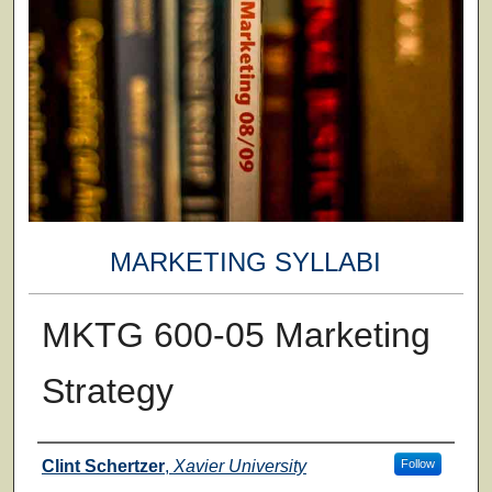
MARKETING SYLLABI
MKTG 600-05 Marketing
Strategy
Faculty
Clint Schertzer
,
Xavier University
Follow