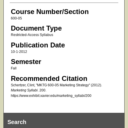
Course Number/Section
600-05
Document Type
Restricted-Access Syllabus
Publication Date
10-1-2012
Semester
Fall
Recommended Citation
Schertzer, Clint, "MKTG 600-05 Marketing Strategy" (2012).
Marketing Syllabi
. 200.
https://www.exhibit.xavier.edu/marketing_syllabi/200
Search