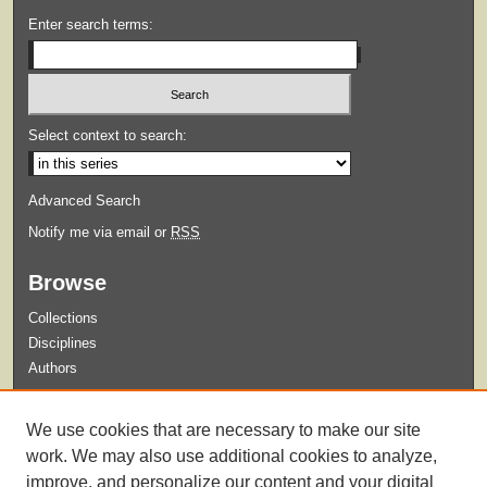
Enter search terms:
Select context to search:
Advanced Search
Notify me via email or
RSS
Browse
Collections
Disciplines
Authors
Submit
We use cookies that are necessary to make our site
Guidelines for Submission
work. We may also use additional cookies to analyze,
improve, and personalize our content and your digital