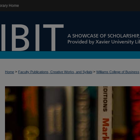
brary Home
>
>
Home
Faculty Publications, Creative Works, and Syllabi
Williams College of Business