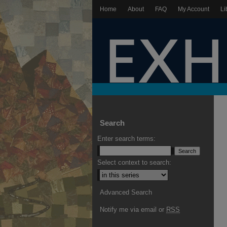
Home
About
FAQ
My Account
Li
Search
Enter search terms:
Select context to search:
Advanced Search
Notify me via email or
RSS