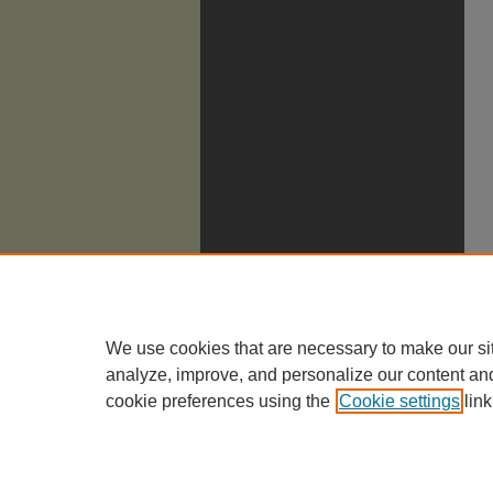
We use cookies that are necessary to make our si
analyze, improve, and personalize our content an
cookie preferences using the
Cookie settings
link