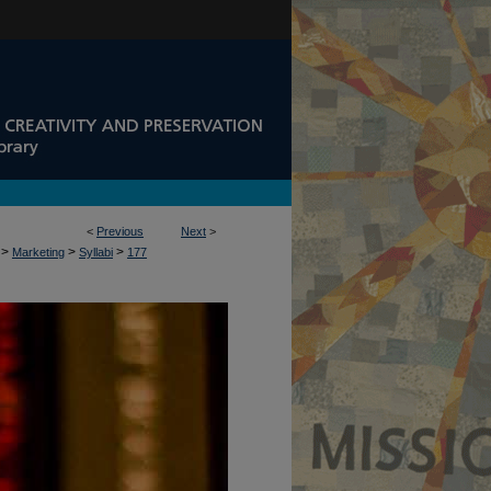
<
Previous
Next
>
>
>
>
Marketing
Syllabi
177