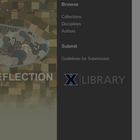
Browse
Collections
Disciplines
Authors
Submit
Guidelines for Submission