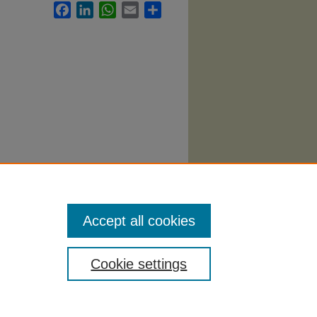
Facebook
LinkedIn
WhatsApp
Email
Share
bi
. 177.
Accept all cookies
Cookie settings