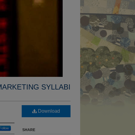
MARKETING SYLLABI
Download
Follow
SHARE