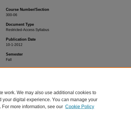
Course Number/Section
300-06
Document Type
Restricted-Access Syllabus
Publication Date
10-1-2012
Semester
Fall
Recommended Citation
Lacey, Russell, "MKTG 300-06 Principles of Marketing" (2012).
Marketing Sylla
https://www.exhibit.xavier.edu/marketing_syllabi/177
te work. We may also use additional cookies to
d your digital experience. You can manage your
. For more information, see our
Cookie Policy
Home
|
About
|
FAQ
|
My Account
|
Accessibility Statement
Privacy
Copyright