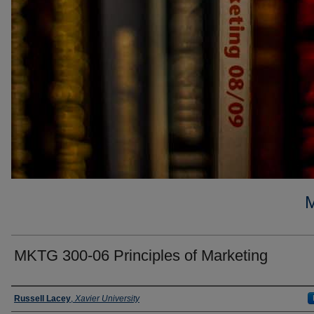
MKTG 300-06 Principles of Marketing
Faculty
Russell Lacey
,
Xavier University