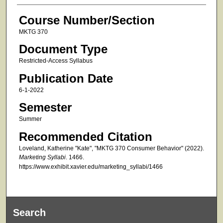
Course Number/Section
MKTG 370
Document Type
Restricted-Access Syllabus
Publication Date
6-1-2022
Semester
Summer
Recommended Citation
Loveland, Katherine "Kate", "MKTG 370 Consumer Behavior" (2022).
Marketing Syllabi
. 1466.
https://www.exhibit.xavier.edu/marketing_syllabi/1466
Search