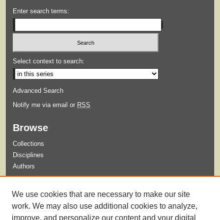
Enter search terms:
Select context to search:
Advanced Search
Notify me via email or
RSS
Browse
Collections
Disciplines
Authors
Submit
We use cookies that are necessary to make our site
Guidelines for Submission
work. We may also use additional cookies to analyze,
improve, and personalize our content and your digital