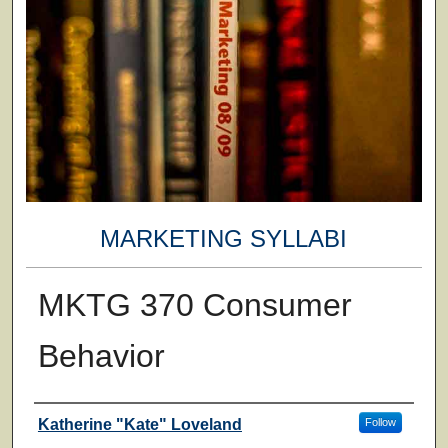
MARKETING SYLLABI
MKTG 370 Consumer
Behavior
Faculty
Katherine "Kate" Loveland
Follow