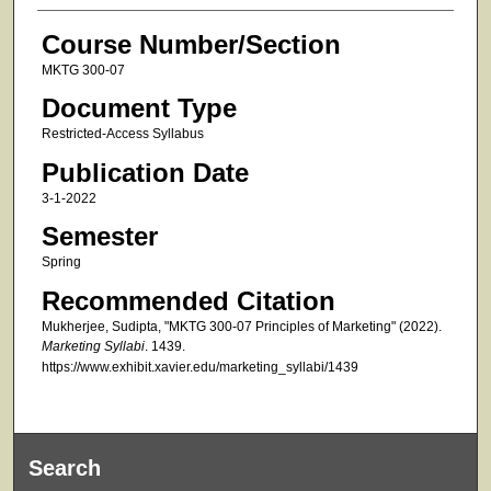
Course Number/Section
MKTG 300-07
Document Type
Restricted-Access Syllabus
Publication Date
3-1-2022
Semester
Spring
Recommended Citation
Mukherjee, Sudipta, "MKTG 300-07 Principles of Marketing" (2022).
Marketing Syllabi
. 1439.
https://www.exhibit.xavier.edu/marketing_syllabi/1439
Search