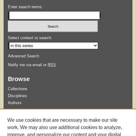
Enter search terms:
Select context to search:
Advanced Search
Notify me via email or
RSS
Browse
Collections
Disciplines
Authors
Submit
We use cookies that are necessary to make our site
Guidelines for Submission
work. We may also use additional cookies to analyze,
improve, and personalize our content and your digital