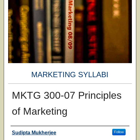
MARKETING SYLLABI
MKTG 300-07 Principles
of Marketing
Faculty
Sudipta Mukherjee
Follow