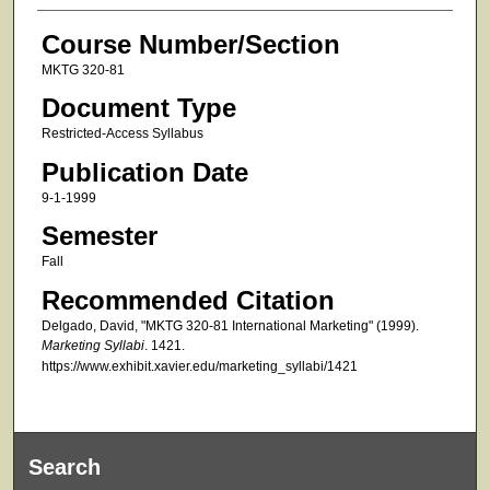
Course Number/Section
MKTG 320-81
Document Type
Restricted-Access Syllabus
Publication Date
9-1-1999
Semester
Fall
Recommended Citation
Delgado, David, "MKTG 320-81 International Marketing" (1999).
Marketing Syllabi
. 1421.
https://www.exhibit.xavier.edu/marketing_syllabi/1421
Search