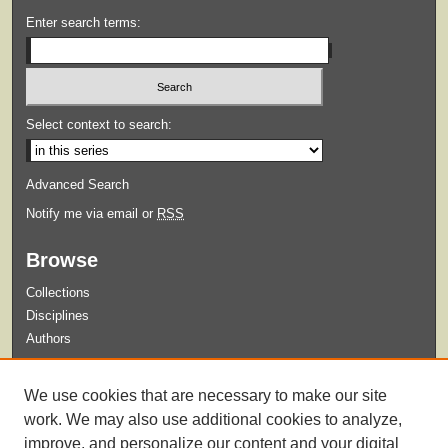
Enter search terms:
Select context to search:
Advanced Search
Notify me via email or
RSS
Browse
Collections
Disciplines
Authors
Submit
We use cookies that are necessary to make our site
Guidelines for Submission
work. We may also use additional cookies to analyze,
improve, and personalize our content and your digital