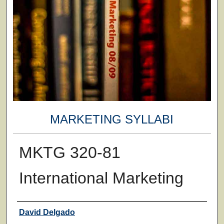
MARKETING SYLLABI
MKTG 320-81
International Marketing
Faculty
David Delgado