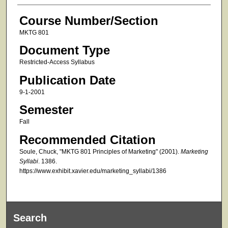
Course Number/Section
MKTG 801
Document Type
Restricted-Access Syllabus
Publication Date
9-1-2001
Semester
Fall
Recommended Citation
Soule, Chuck, "MKTG 801 Principles of Marketing" (2001).
Marketing
Syllabi
. 1386.
https://www.exhibit.xavier.edu/marketing_syllabi/1386
Search