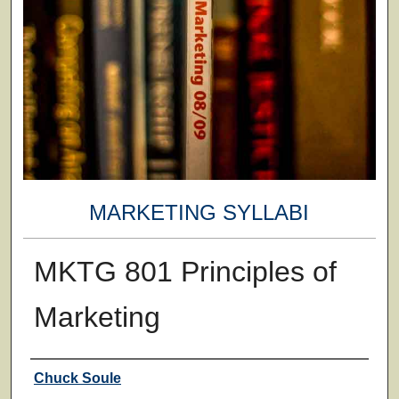
MARKETING SYLLABI
MKTG 801 Principles of
Marketing
Faculty
Chuck Soule