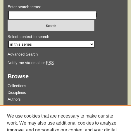
Enter search terms:
Select context to search:
Advanced Search
Notify me via email or
RSS
Browse
Collections
Disciplines
Authors
Submit
We use cookies that are necessary to make our site
Guidelines for Submission
work. We may also use additional cookies to analyze,
improve, and personalize our content and your digital