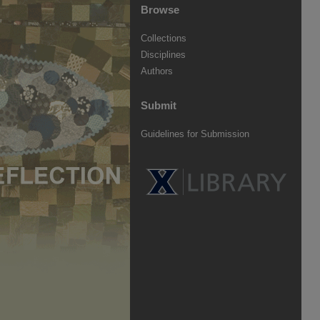
Browse
Collections
Disciplines
Authors
Submit
Guidelines for Submission