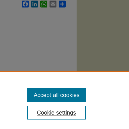
Facebook
LinkedIn
WhatsApp
Email
Share
eting
Accept all cookies
Cookie settings