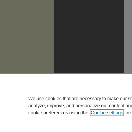
We use cookies that are necessary to make our si
analyze, improve, and personalize our content an
cookie preferences using the
Cookie settings
link