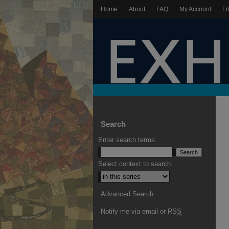
Home
About
FAQ
My Account
Li
Search
Enter search terms:
Select context to search:
Advanced Search
Notify me via email or
RSS