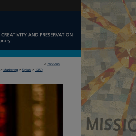
<
Previous
>
>
>
Marketing
Syllabi
1350