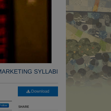
MARKETING SYLLABI
Download
Follow
SHARE