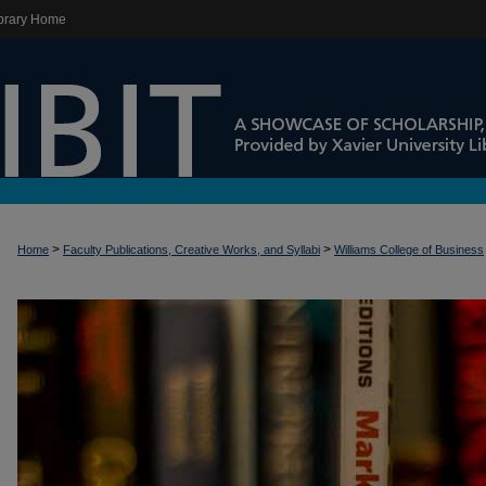
brary Home
>
>
Home
Faculty Publications, Creative Works, and Syllabi
Williams College of Business