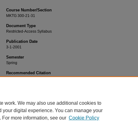
Course Number/Section
MKTG 300-21-31
Document Type
Restricted-Access Syllabus
Publication Date
3-1-2001
Semester
Spring
Recommended Citation
Heath, Charles "Chip", "MKTG 300-21-31 Principles of Marketing" (2001).
Mark
Syllabi
. 1350.
https://www.exhibit.xavier.edu/marketing_syllabi/1350
te work. We may also use additional cookies to
d your digital experience. You can manage your
. For more information, see our
Cookie Policy
Home
|
About
|
FAQ
|
My Account
|
Accessibility Statement
Privacy
Copyright