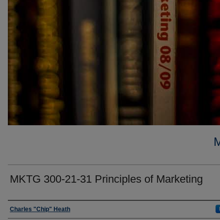
MKTG 300-21-31 Principles of Marketing
Faculty
Charles "Chip" Heath