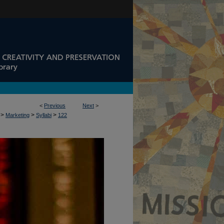
<
Previous
Next
>
>
>
>
Marketing
Syllabi
122