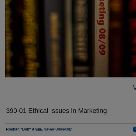
390-01 Ethical Issues in Marketing
Faculty
Roshan "Bob" Ahuja
,
Xavier University