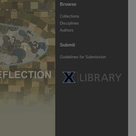
Browse
Collections
Disciplines
Authors
Submit
Guidelines for Submission