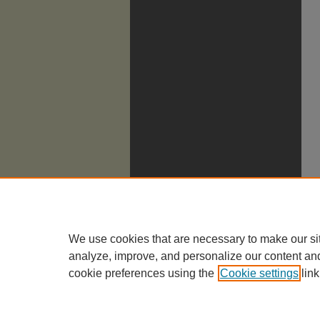
We use cookies that are necessary to make our si
analyze, improve, and personalize our content an
cookie preferences using the
Cookie settings
link