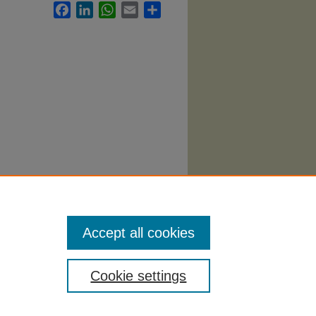
Facebook
LinkedIn
WhatsApp
Email
Share
llabi
.
Accept all cookies
Cookie settings