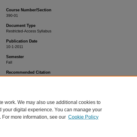
Course Number/Section
390-01
Document Type
Restricted-Access Syllabus
Publication Date
10-1-2011
Semester
Fall
Recommended Citation
Ahuja, Roshan "Bob", "390-01 Ethical Issues in Marketing" (2011).
Marketing Sy
122.
https://www.exhibit.xavier.edu/marketing_syllabi/122
te work. We may also use additional cookies to
d your digital experience. You can manage your
. For more information, see our
Cookie Policy
Home
|
About
|
FAQ
|
My Account
|
Accessibility Statement
Privacy
Copyright