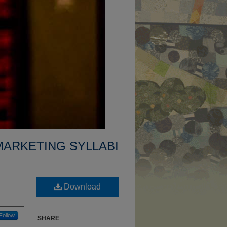
MARKETING SYLLABI
Download
Follow
SHARE