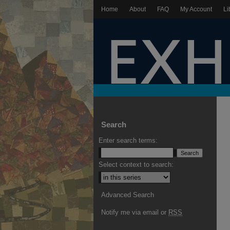
Home
About
FAQ
My Account
Li
Search
Enter search terms:
Select context to search:
Advanced Search
Notify me via email or
RSS