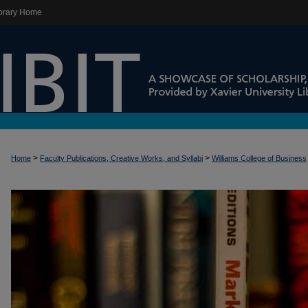
brary Home
>
>
Home
Faculty Publications, Creative Works, and Syllabi
Williams College of Business