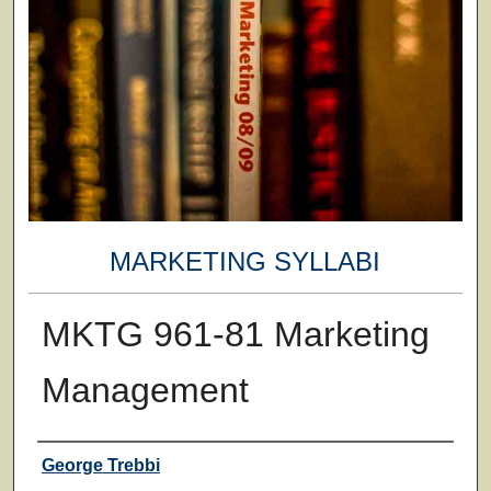
MARKETING SYLLABI
MKTG 961-81 Marketing
Management
Faculty
George Trebbi