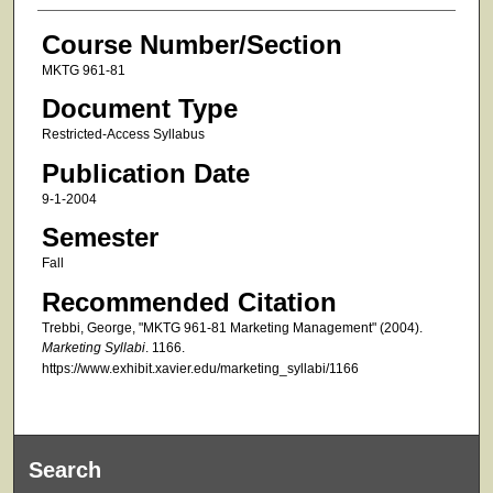
Course Number/Section
MKTG 961-81
Document Type
Restricted-Access Syllabus
Publication Date
9-1-2004
Semester
Fall
Recommended Citation
Trebbi, George, "MKTG 961-81 Marketing Management" (2004).
Marketing Syllabi
. 1166.
https://www.exhibit.xavier.edu/marketing_syllabi/1166
Search