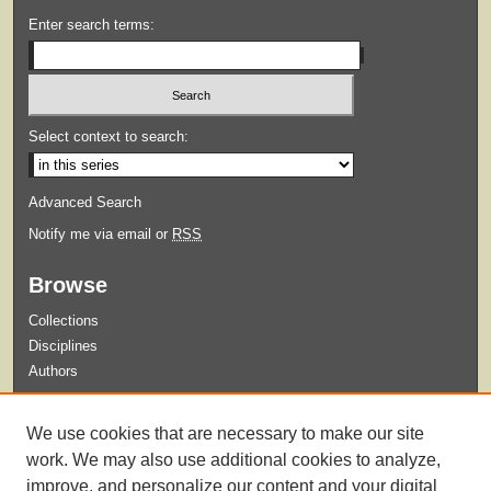
Enter search terms:
Select context to search:
Advanced Search
Notify me via email or
RSS
Browse
Collections
Disciplines
Authors
Submit
We use cookies that are necessary to make our site
Guidelines for Submission
work. We may also use additional cookies to analyze,
improve, and personalize our content and your digital