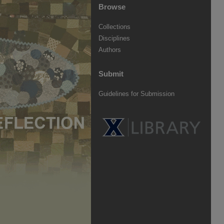
Browse
Collections
Disciplines
Authors
Submit
Guidelines for Submission