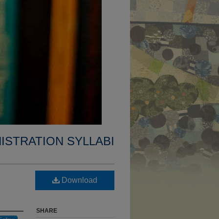
ISTRATION SYLLABI
Download
SHARE