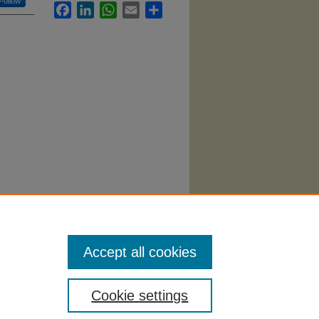
Follow
Facebook
LinkedIn
WhatsApp
Email
Share
alth
Accept all cookies
Cookie settings