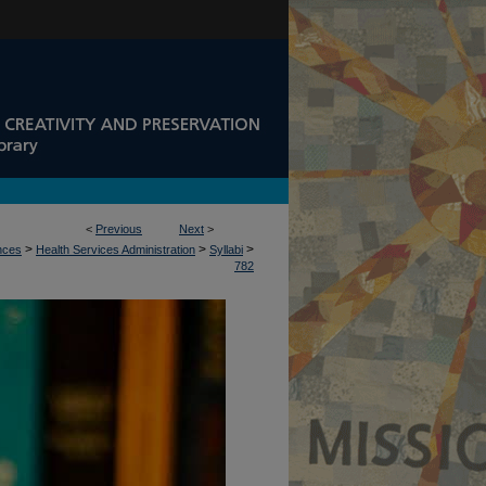
<
Previous
Next
>
>
>
>
ences
Health Services Administration
Syllabi
782