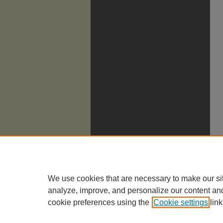
We use cookies that are necessary to make our si
analyze, improve, and personalize our content an
cookie preferences using the
Cookie settings
link