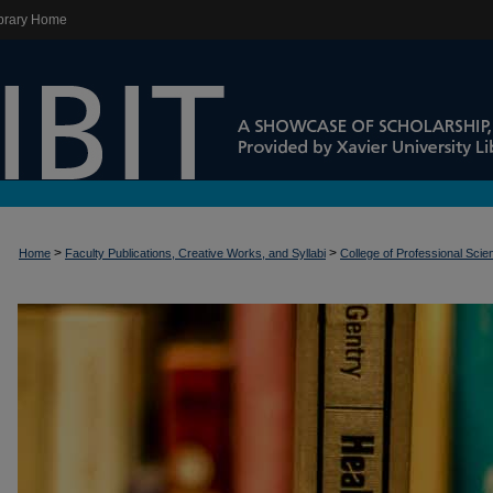
brary Home
>
>
Home
Faculty Publications, Creative Works, and Syllabi
College of Professional Sci