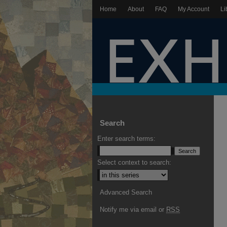
Home
About
FAQ
My Account
Li
Search
Enter search terms:
Select context to search:
Advanced Search
Notify me via email or
RSS