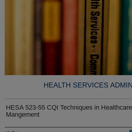
HEALTH SERVICES ADMIN
HESA 523-55 CQI Techniques in Healthcare
Mangement