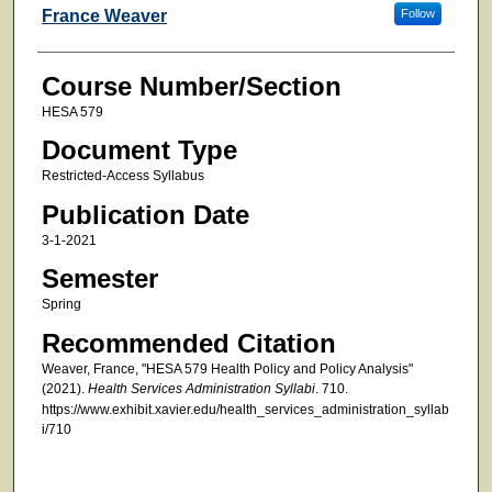
Faculty
France Weaver
Follow
Course Number/Section
HESA 579
Document Type
Restricted-Access Syllabus
Publication Date
3-1-2021
Semester
Spring
Recommended Citation
Weaver, France, "HESA 579 Health Policy and Policy Analysis"
(2021).
Health Services Administration Syllabi
. 710.
https://www.exhibit.xavier.edu/health_services_administration_syllab
i/710