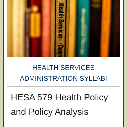
HEALTH SERVICES
ADMINISTRATION SYLLABI
HESA 579 Health Policy
and Policy Analysis