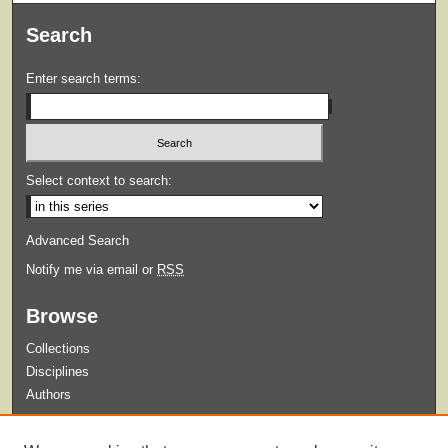
Search
Enter search terms:
Select context to search:
Advanced Search
Notify me via email or
RSS
Browse
Collections
Disciplines
Authors
Submit