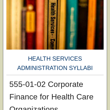
HEALTH SERVICES
ADMINISTRATION SYLLABI
555-01-02 Corporate
Finance for Health Care
Organizations