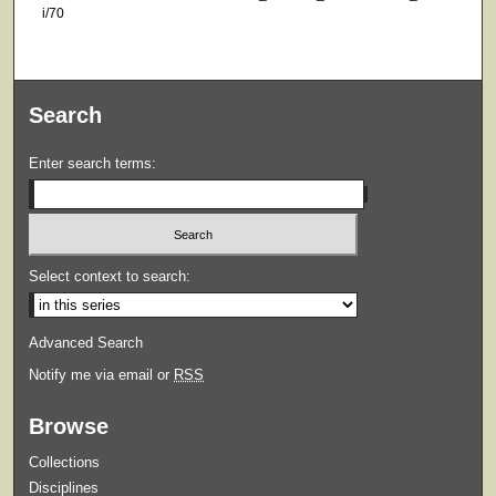
i/70
Search
Enter search terms:
Select context to search:
Advanced Search
Notify me via email or
RSS
Browse
Collections
Disciplines