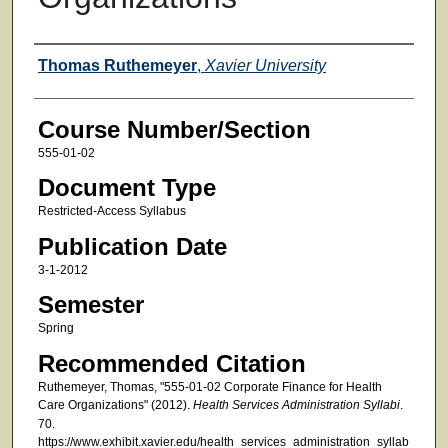
Faculty
Thomas Ruthemeyer
,
Xavier University
Course Number/Section
555-01-02
Document Type
Restricted-Access Syllabus
Publication Date
3-1-2012
Semester
Spring
Recommended Citation
Ruthemeyer, Thomas, "555-01-02 Corporate Finance for Health
Care Organizations" (2012).
Health Services Administration Syllabi
.
70.
https://www.exhibit.xavier.edu/health_services_administration_syllab