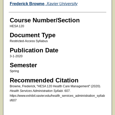
Faculty
Frederick Browne
,
Xavier University
Course Number/Section
HESA 120
Document Type
Restricted-Access Syllabus
Publication Date
3-1-2020
Semester
Spring
Recommended Citation
Browne, Frederick, "HESA 120 Health Care Management" (2020).
Health Services Administration Syllabi
. 607.
https://www.exhibit.xavier.edu/health_services_administration_syllab
i/607