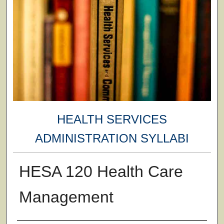
HEALTH SERVICES
ADMINISTRATION SYLLABI
HESA 120 Health Care
Management