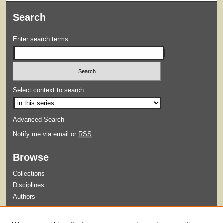
Search
Enter search terms:
Select context to search:
Advanced Search
Notify me via email or
RSS
Browse
Collections
Disciplines
Authors
Submit