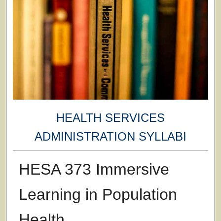
HEALTH SERVICES
ADMINISTRATION SYLLABI
HESA 373 Immersive
Learning in Population
Health