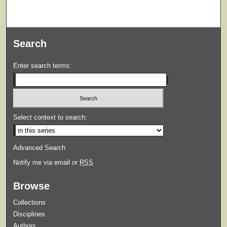
Search
Enter search terms:
Select context to search:
Advanced Search
Notify me via email or
RSS
Browse
Collections
Disciplines
Authors