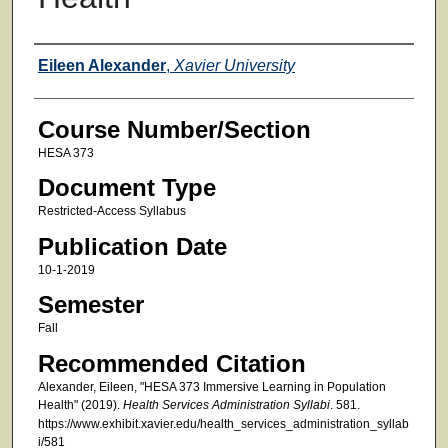
Faculty
Eileen Alexander
,
Xavier University
Course Number/Section
HESA 373
Document Type
Restricted-Access Syllabus
Publication Date
10-1-2019
Semester
Fall
Recommended Citation
Alexander, Eileen, "HESA 373 Immersive Learning in Population
Health" (2019).
Health Services Administration Syllabi
. 581.
https://www.exhibit.xavier.edu/health_services_administration_syllab
i/581