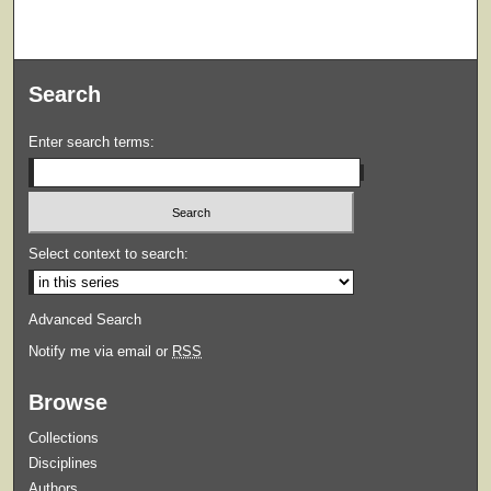
Search
Enter search terms:
Select context to search:
Advanced Search
Notify me via email or
RSS
Browse
Collections
Disciplines
Authors