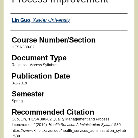
Faculty
Lin Guo
,
Xavier University
Course Number/Section
HESA 380-02
Document Type
Restricted-Access Syllabus
Publication Date
3-1-2019
Semester
Spring
Recommended Citation
Guo, Lin, "HESA 380-02 Quality Management and Process
Improvement" (2019).
Health Services Administration Syllabi
. 530.
https://www.exhibit.xavier.edu/health_services_administration_syllab
i/530