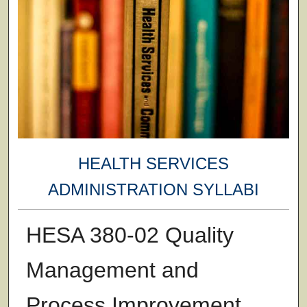
HEALTH SERVICES
ADMINISTRATION SYLLABI
HESA 380-02 Quality
Management and
Process Improvement